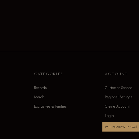
CATEGORIES
ACCOUNT
Records
Customer Service
Merch
Regional Settings
Exclusives & Rarities
Create Account
Login
WITHDRAW FROM