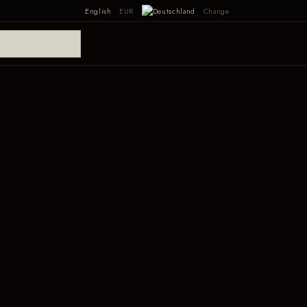
English
EUR
Change