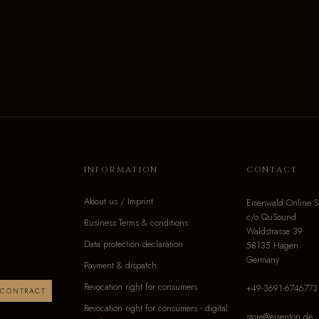
INFORMATION
CONTACT
About us / Imprint
Eisenwald Online S
c/o QuSound
Business Terms & conditions
Waldstrasse 39
Data protection declaration
58135 Hagen
Germany
Payment & dispatch
Revocation right for consumers
+49-3691-6746773
 CONTRACT
Revocation right for consumers - digital
store@eisenton.de