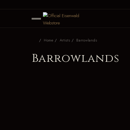
Home
Artists
Barrowlands
Barrowlands