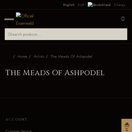
English
EUR
Change
Home
Artists
The Meads Of Ashpodel
The Meads Of Ashpodel
ACCOUNT
Customer Service