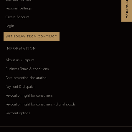
MAILINGLIST
Regional Settings
Create Account
Login
WITHDRAW FROM CONTRACT
INFORMATION
About us / Imprint
Business Terms & conditions
Data protection declaration
Payment & dispatch
Revocation right for consumers
Revocation right for consumers - digital goods
Payment options