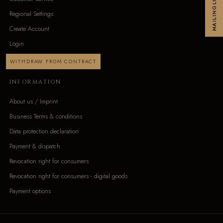
MAILINGLIST
Regional Settings
Create Account
Login
WITHDRAW FROM CONTRACT
INFORMATION
About us / Imprint
Business Terms & conditions
Data protection declaration
Payment & dispatch
Revocation right for consumers
Revocation right for consumers - digital goods
Payment options