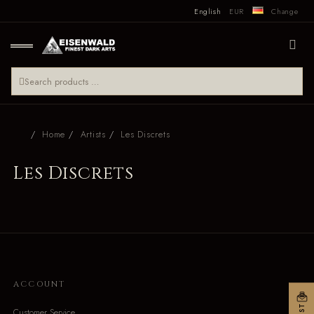
English
EUR
Change
Home
Artists
Les Discrets
Les Discrets
ACCOUNT
Customer Service