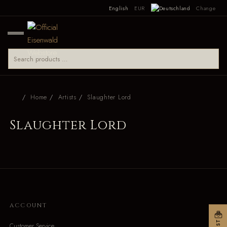
English
EUR
Change
Home
Artists
Slaughter Lord
Slaughter Lord
ACCOUNT
Customer Service