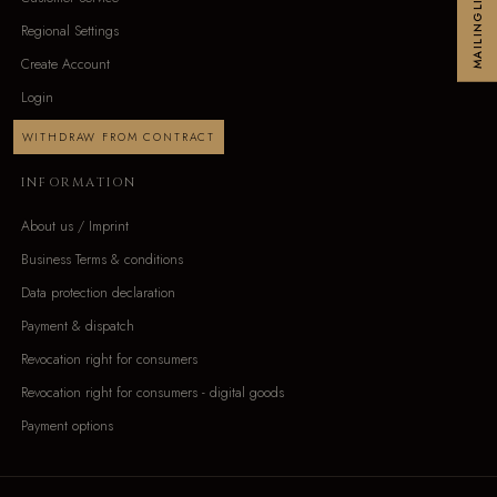
MAILINGLIST
Regional Settings
Create Account
Login
WITHDRAW FROM CONTRACT
INFORMATION
About us / Imprint
Business Terms & conditions
Data protection declaration
Payment & dispatch
Revocation right for consumers
Revocation right for consumers - digital goods
Payment options