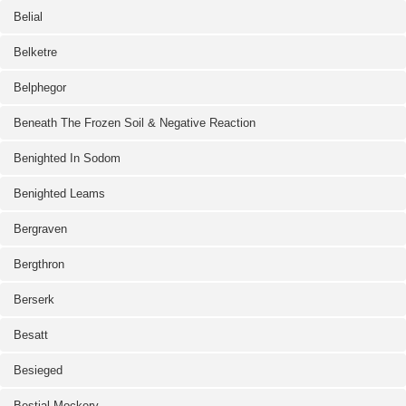
Belial
Belketre
Belphegor
Beneath The Frozen Soil & Negative Reaction
Benighted In Sodom
Benighted Leams
Bergraven
Bergthron
Berserk
Besatt
Besieged
Bestial Mockery