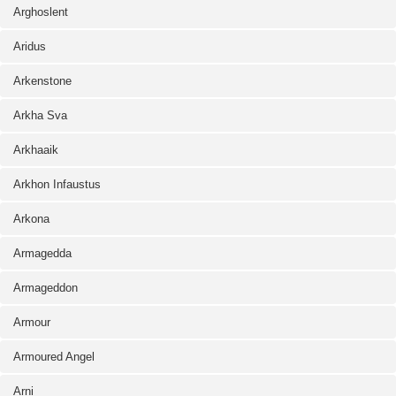
Arghoslent
Aridus
Arkenstone
Arkha Sva
Arkhaaik
Arkhon Infaustus
Arkona
Armagedda
Armageddon
Armour
Armoured Angel
Arni