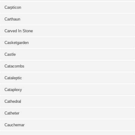
Carpticon
Carthaun
Carved In Stone
Casketgarden
Castle
Catacombs
Cataleptic
Cataplexy
Cathedral
Catheter
Cauchemar