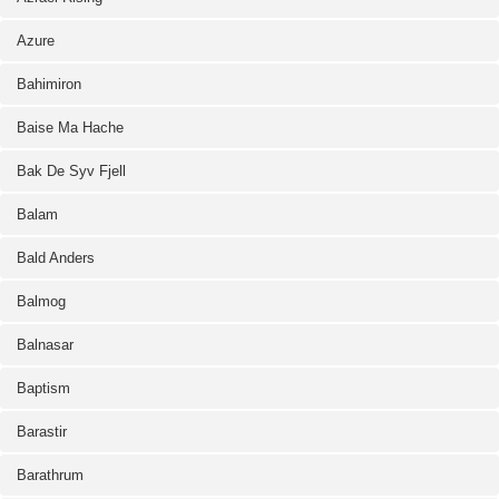
Azure
Bahimiron
Baise Ma Hache
Bak De Syv Fjell
Balam
Bald Anders
Balmog
Balnasar
Baptism
Barastir
Barathrum