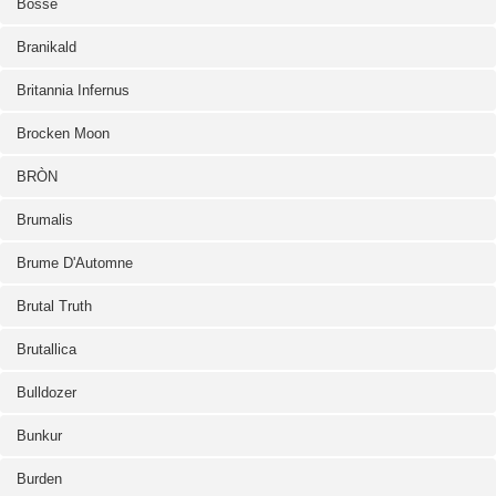
Bosse
Branikald
Britannia Infernus
Brocken Moon
BRÒN
Brumalis
Brume D'Automne
Brutal Truth
Brutallica
Bulldozer
Bunkur
Burden