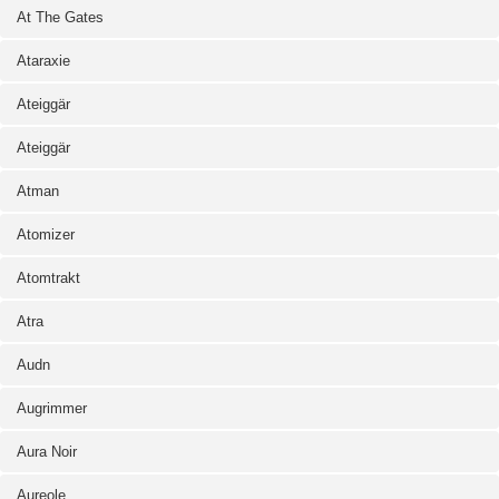
At The Gates
Ataraxie
Ateiggär
Ateiggär
Atman
Atomizer
Atomtrakt
Atra
Audn
Augrimmer
Aura Noir
Aureole