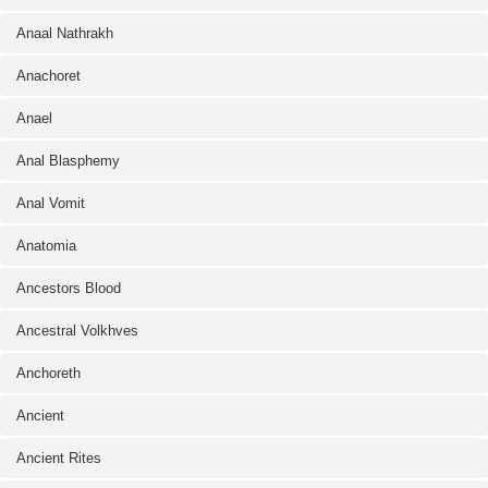
Anaal Nathrakh
Anachoret
Anael
Anal Blasphemy
Anal Vomit
Anatomia
Ancestors Blood
Ancestral Volkhves
Anchoreth
Ancient
Ancient Rites