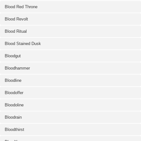
Blood Red Throne
Blood Revolt
Blood Ritual
Blood Stained Dusk
Bloodgut
Bloodhammer
Bloodline
Bloodoffer
Bloodoline
Bloodrain
Bloodthirst