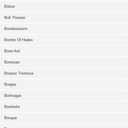
Bölzer
Bolt Thrower
Bombensturm
Bombs Of Hades
Bone Awl
Bonesaw
Bonjour Tristesse
Borgne
Borknagar
Bornholm
Bosque