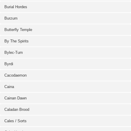
Burial Hordes
Burzum
Butterfly Temple
By The Spirits
Bylec-Tum
Byrdi
Cacodaemon
Caina
Cainan Dawn
Caladan Brood
Cales / Sorts