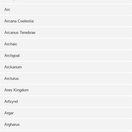
Arc
Arcana Coelestia
Arcanus Tenebrae
Archaic
Archgoat
Arckanum
Arcturus
Ares Kingdom
Arfsynd
Argar
Argharus