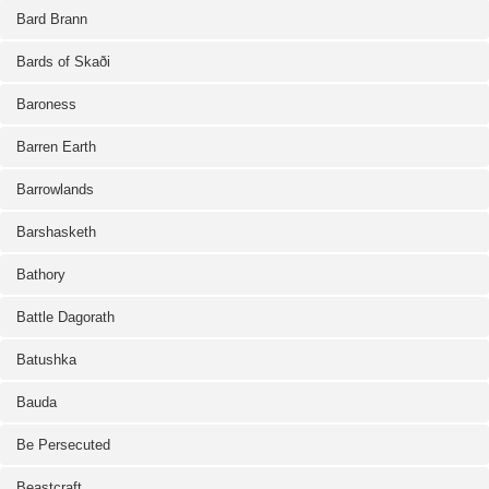
Bard Brann
Bards of Skaði
Baroness
Barren Earth
Barrowlands
Barshasketh
Bathory
Battle Dagorath
Batushka
Bauda
Be Persecuted
Beastcraft