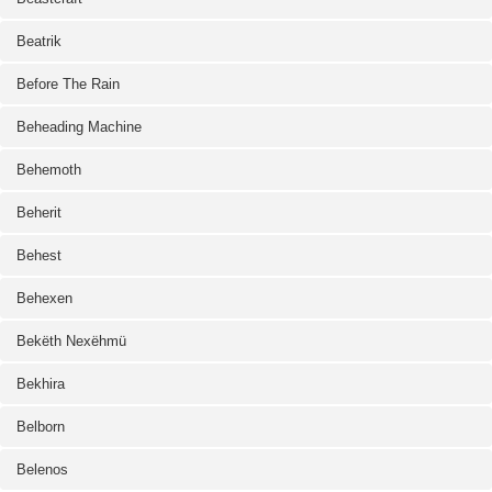
Beatrik
Before The Rain
Beheading Machine
Behemoth
Beherit
Behest
Behexen
Bekëth Nexëhmü
Bekhira
Belborn
Belenos