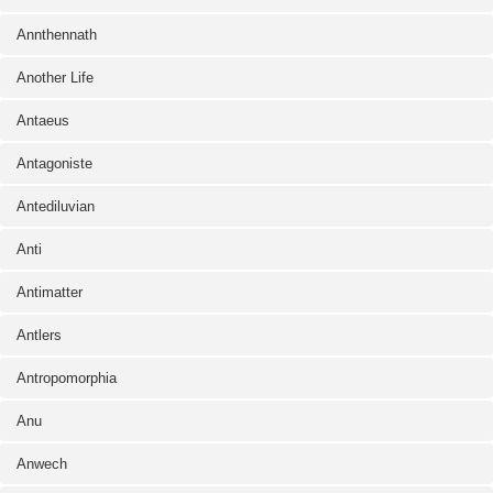
Annthennath
Another Life
Antaeus
Antagoniste
Antediluvian
Anti
Antimatter
Antlers
Antropomorphia
Anu
Anwech