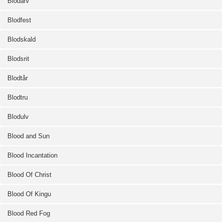
Blodarv
Blodfest
Blodskald
Blodsrit
Blodtår
Blodtru
Blodulv
Blood and Sun
Blood Incantation
Blood Of Christ
Blood Of Kingu
Blood Red Fog