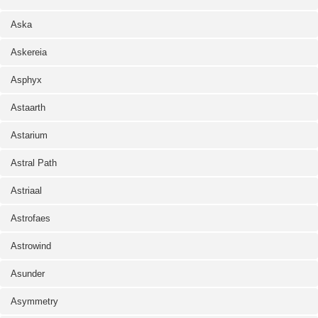
Aska
Askereia
Asphyx
Astaarth
Astarium
Astral Path
Astriaal
Astrofaes
Astrowind
Asunder
Asymmetry