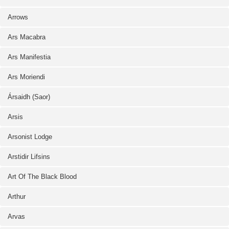
Arrows
Ars Macabra
Ars Manifestia
Ars Moriendi
Ársaidh (Saor)
Arsis
Arsonist Lodge
Arstidir Lifsins
Art Of The Black Blood
Arthur
Arvas