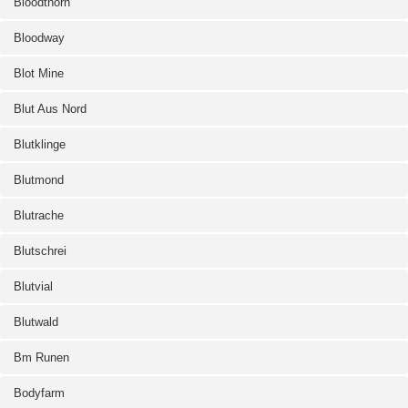
Bloodthorn
Bloodway
Blot Mine
Blut Aus Nord
Blutklinge
Blutmond
Blutrache
Blutschrei
Blutvial
Blutwald
Bm Runen
Bodyfarm