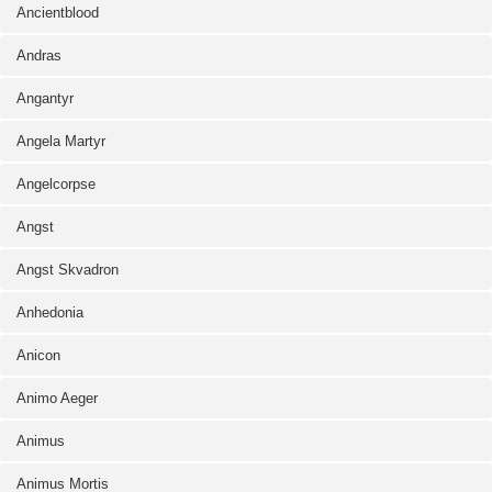
Ancientblood
Andras
Angantyr
Angela Martyr
Angelcorpse
Angst
Angst Skvadron
Anhedonia
Anicon
Animo Aeger
Animus
Animus Mortis