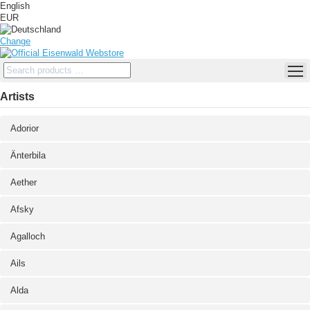
English
EUR
Change
Artists
Adorior
Änterbila
Aether
Afsky
Agalloch
Ails
Alda