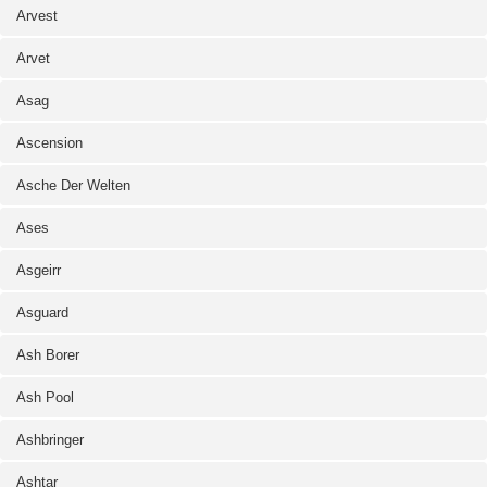
Arvest
Arvet
Asag
Ascension
Asche Der Welten
Ases
Asgeirr
Asguard
Ash Borer
Ash Pool
Ashbringer
Ashtar