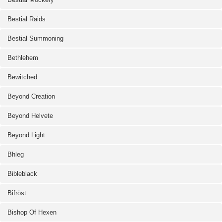
Bestial Raids
Bestial Summoning
Bethlehem
Bewitched
Beyond Creation
Beyond Helvete
Beyond Light
Bhleg
Bibleblack
Bifröst
Bishop Of Hexen