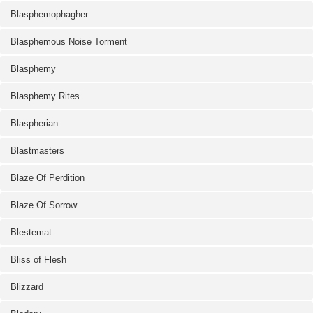
Blasphemophagher
Blasphemous Noise Torment
Blasphemy
Blasphemy Rites
Blaspherian
Blastmasters
Blaze Of Perdition
Blaze Of Sorrow
Blestemat
Bliss of Flesh
Blizzard