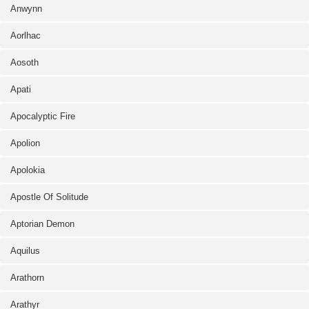
Anwynn
Aorlhac
Aosoth
Apati
Apocalyptic Fire
Apolion
Apolokia
Apostle Of Solitude
Aptorian Demon
Aquilus
Arathorn
Arathyr