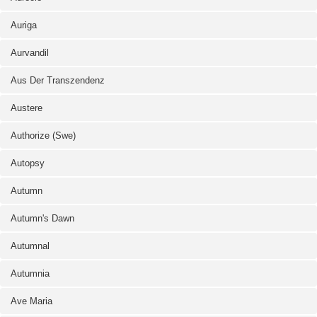
Auriga
Aurvandil
Aus Der Transzendenz
Austere
Authorize (Swe)
Autopsy
Autumn
Autumn's Dawn
Autumnal
Autumnia
Ave Maria