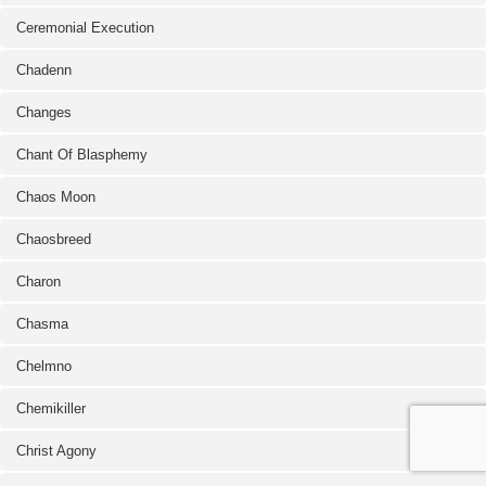
Ceremonial Execution
Chadenn
Changes
Chant Of Blasphemy
Chaos Moon
Chaosbreed
Charon
Chasma
Chelmno
Chemikiller
Christ Agony