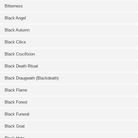
Bitterness
Black Angel
Black Autumn
Black Cilice
Black Crucifixion
Black Death Ritual
Black Draugwath (Blackdeath)
Black Flame
Black Forest
Black Funeral
Black Goat