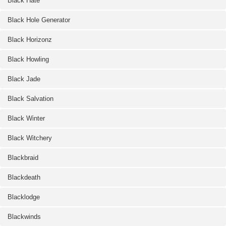
Black Hate
Black Hole Generator
Black Horizonz
Black Howling
Black Jade
Black Salvation
Black Winter
Black Witchery
Blackbraid
Blackdeath
Blacklodge
Blackwinds