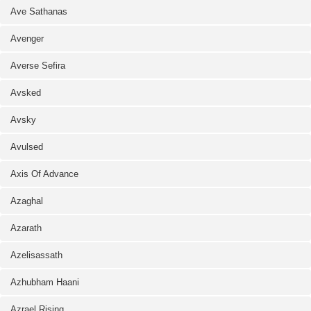
Ave Sathanas
Avenger
Averse Sefira
Avsked
Avsky
Avulsed
Axis Of Advance
Azaghal
Azarath
Azelisassath
Azhubham Haani
Azrael Rising