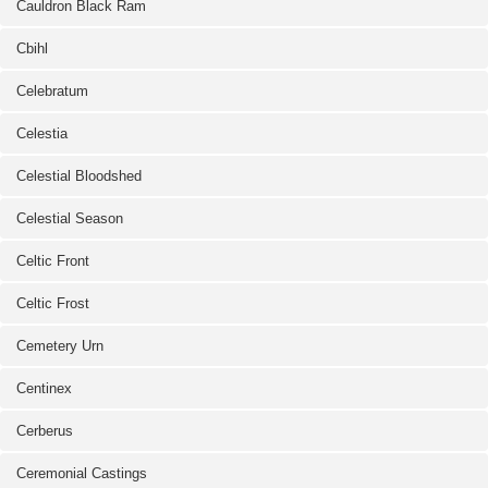
Cauldron Black Ram
Cbihl
Celebratum
Celestia
Celestial Bloodshed
Celestial Season
Celtic Front
Celtic Frost
Cemetery Urn
Centinex
Cerberus
Ceremonial Castings