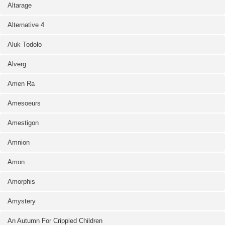
Altarage
Alternative 4
Aluk Todolo
Alverg
Amen Ra
Amesoeurs
Amestigon
Amnion
Amon
Amorphis
Amystery
An Autumn For Crippled Children