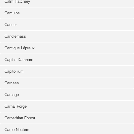
Calm Hatchery
Camulos
Cancer
Candlemass
Cantique Lépreux
Capitis Damnare
Capitollium
Carcass
Carnage
Carnal Forge
Carpathian Forest
Carpe Noctem