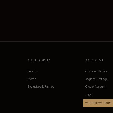
CATEGORIES
ACCOUNT
Records
Customer Service
Merch
Regional Settings
Exclusives & Rarities
Create Account
Login
WITHDRAW FROM