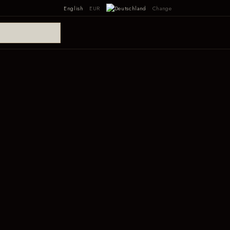
English
EUR
Change