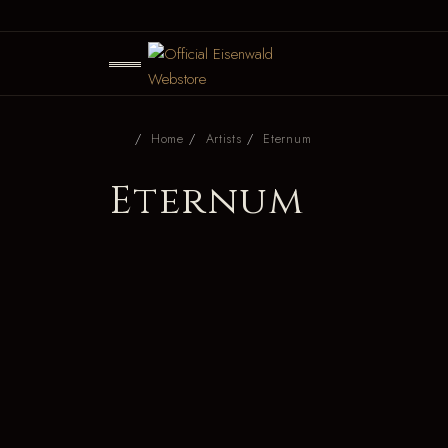
Home
Artists
Eternum
Eternum