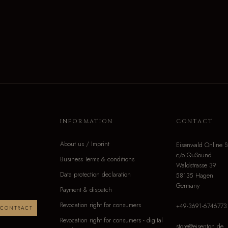
INFORMATION
CONTACT
About us / Imprint
Eisenwald Online S
c/o QuSound
Business Terms & conditions
Waldstrasse 39
Data protection declaration
58135 Hagen
Germany
Payment & dispatch
Revocation right for consumers
+49-3691-6746773
 CONTRACT
Revocation right for consumers - digital
store@eisenton.de