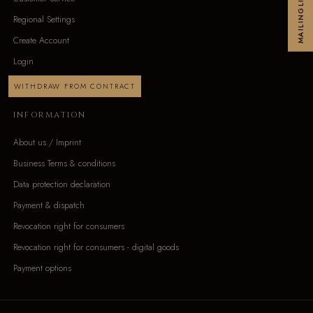
MAILINGLIST
Regional Settings
Create Account
Login
WITHDRAW FROM CONTRACT
INFORMATION
About us / Imprint
Business Terms & conditions
Data protection declaration
Payment & dispatch
Revocation right for consumers
Revocation right for consumers - digital goods
Payment options