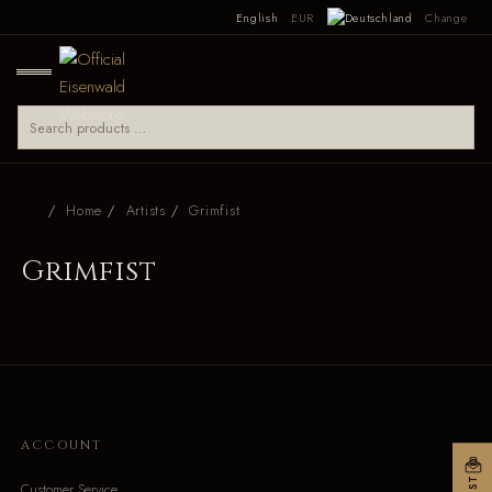
English
EUR
Change
Home
Artists
Grimfist
Grimfist
ACCOUNT
Customer Service