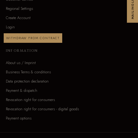
MAILINGLIST
Regional Settings
Create Account
Login
WITHDRAW FROM CONTRACT
INFORMATION
About us / Imprint
Business Terms & conditions
Data protection declaration
Payment & dispatch
Revocation right for consumers
Revocation right for consumers - digital goods
Payment options