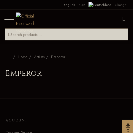
English
EUR
Change
Home
Artists
Emperor
Emperor
ACCOUNT
Customer Service