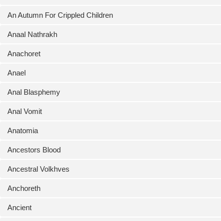
An Autumn For Crippled Children
Anaal Nathrakh
Anachoret
Anael
Anal Blasphemy
Anal Vomit
Anatomia
Ancestors Blood
Ancestral Volkhves
Anchoreth
Ancient