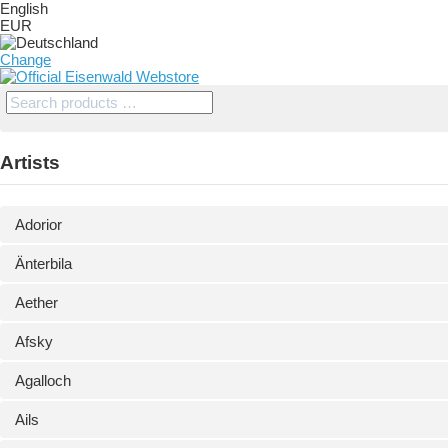
English
EUR
Change
Artists
Adorior
Änterbila
Aether
Afsky
Agalloch
Ails