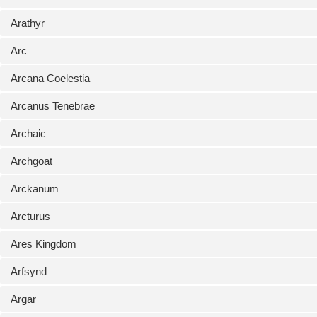
Arathyr
Arc
Arcana Coelestia
Arcanus Tenebrae
Archaic
Archgoat
Arckanum
Arcturus
Ares Kingdom
Arfsynd
Argar