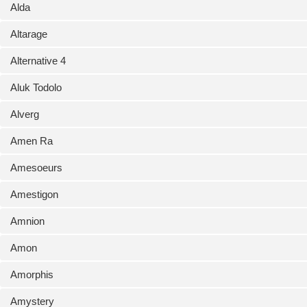
Alda
Altarage
Alternative 4
Aluk Todolo
Alverg
Amen Ra
Amesoeurs
Amestigon
Amnion
Amon
Amorphis
Amystery