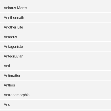
Animus Mortis
Annthennath
Another Life
Antaeus
Antagoniste
Antediluvian
Anti
Antimatter
Antlers
Antropomorphia
Anu