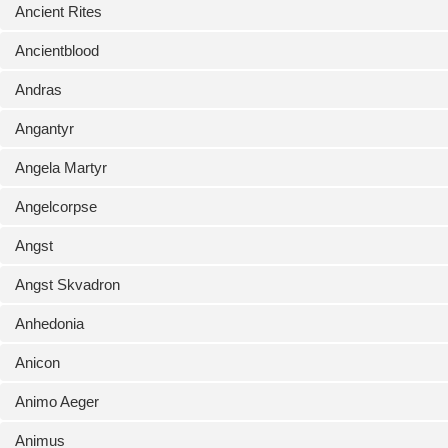
Ancient Rites
Ancientblood
Andras
Angantyr
Angela Martyr
Angelcorpse
Angst
Angst Skvadron
Anhedonia
Anicon
Animo Aeger
Animus