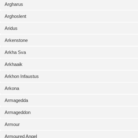
Argharus
Arghoslent
Aridus
Arkenstone
Arkha Sva
Arkhaaik
Arkhon Infaustus
Arkona
Armagedda
Armageddon
Armour
Armoured Angel