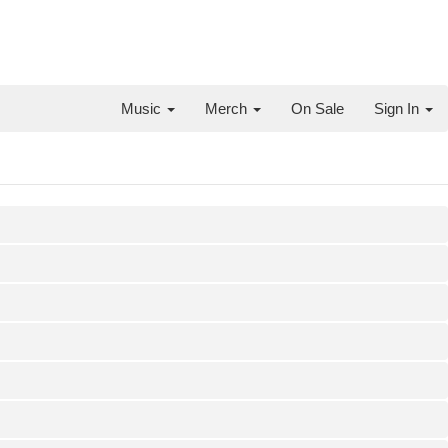
Music
Merch
On Sale
Sign In