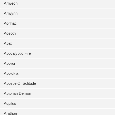
Anwech
Anwynn
Aorlhac
Aosoth
Apati
Apocalyptic Fire
Apolion
Apolokia
Apostle Of Solitude
Aptorian Demon
Aquilus
Arathorn