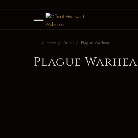
Home
Artists
Plague Warhead
Plague Warhe