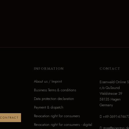
INFORMATION
CONTACT
About us / Imprint
Eisenwald Online S
c/o QuSound
Business Terms & conditions
Waldstrasse 39
Data protection declaration
58135 Hagen
Germany
Payment & dispatch
Revocation right for consumers
+49-3691-67467
 CONTRACT
Revocation right for consumers - digital
store@eisenton.d