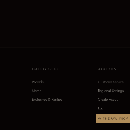
CATEGORIES
ACCOUNT
Records
Customer Service
Merch
Regional Settings
Exclusives & Rarities
Create Account
Login
WITHDRAW FROM