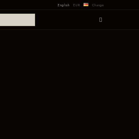
English
EUR
Change