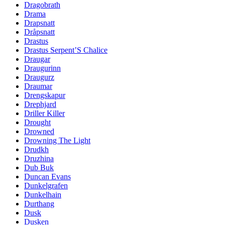
Dragobrath
Drama
Drapsnatt
Dråpsnatt
Drastus
Drastus Serpent’S Chalice
Draugar
Draugurinn
Draugurz
Draumar
Drengskapur
Drephjard
Driller Killer
Drought
Drowned
Drowning The Light
Drudkh
Druzhina
Dub Buk
Duncan Evans
Dunkelgrafen
Dunkelhain
Durthang
Dusk
Dusken