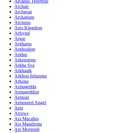
Arcanus Tenebrae
Archaic
Archgoat
Arckanum
Arcturus
Ares Kingdom
Arfsynd
Argar
Argharus
Arghoslent
Aridus
Arkenstone
Arkha Sva
Arkhaaik
Arkhon Infaustus
Arkona
Armagedda
Armageddon
Armour
Armoured Angel
Arni
Arrows
Ars Macabra
Ars Manifestia
Ars Moriendi