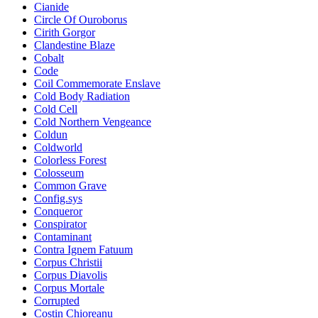
Cianide
Circle Of Ouroborus
Cirith Gorgor
Clandestine Blaze
Cobalt
Code
Coil Commemorate Enslave
Cold Body Radiation
Cold Cell
Cold Northern Vengeance
Coldun
Coldworld
Colorless Forest
Colosseum
Common Grave
Config.sys
Conqueror
Conspirator
Contaminant
Contra Ignem Fatuum
Corpus Christii
Corpus Diavolis
Corpus Mortale
Corrupted
Costin Chioreanu