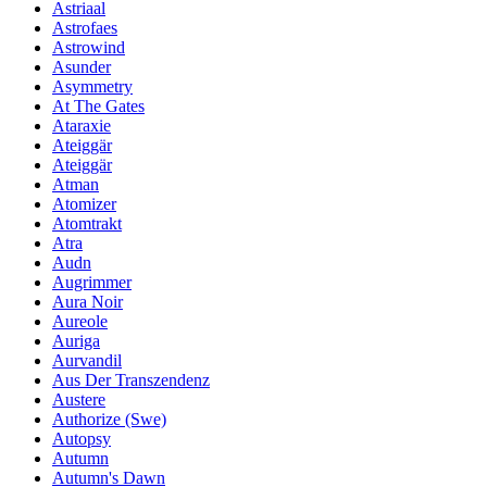
Astriaal
Astrofaes
Astrowind
Asunder
Asymmetry
At The Gates
Ataraxie
Ateiggär
Ateiggär
Atman
Atomizer
Atomtrakt
Atra
Audn
Augrimmer
Aura Noir
Aureole
Auriga
Aurvandil
Aus Der Transzendenz
Austere
Authorize (Swe)
Autopsy
Autumn
Autumn's Dawn