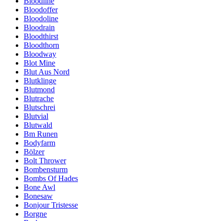
Bloodline
Bloodoffer
Bloodoline
Bloodrain
Bloodthirst
Bloodthorn
Bloodway
Blot Mine
Blut Aus Nord
Blutklinge
Blutmond
Blutrache
Blutschrei
Blutvial
Blutwald
Bm Runen
Bodyfarm
Bölzer
Bolt Thrower
Bombensturm
Bombs Of Hades
Bone Awl
Bonesaw
Bonjour Tristesse
Borgne