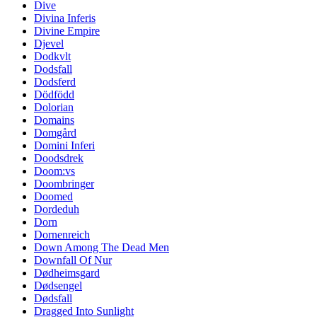
Dive
Divina Inferis
Divine Empire
Djevel
Dodkvlt
Dodsfall
Dodsferd
Dödfödd
Dolorian
Domains
Domgård
Domini Inferi
Doodsdrek
Doom:vs
Doombringer
Doomed
Dordeduh
Dorn
Dornenreich
Down Among The Dead Men
Downfall Of Nur
Dødheimsgard
Dødsengel
Dødsfall
Dragged Into Sunlight