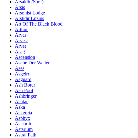
Ársaidh (Saor)
Arsis
Arsonist Lodge
Arstidir Lifsins
Art Of The Black Blood
Arthur
Arvas
Arvest
Arvet
Asag
Ascension
Asche Der Welten
Ases
Asgeirr
Asguard
Ash Borer
Ash Pool
Ashbringer
Ashtar
Aska
Askereia
Asphyx
Astaarth
Astarium
Astral Path