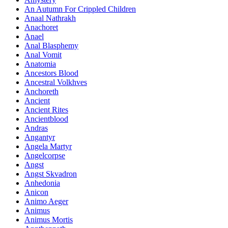
An Autumn For Crippled Children
Anaal Nathrakh
Anachoret
Anael
Anal Blasphemy
Anal Vomit
Anatomia
Ancestors Blood
Ancestral Volkhves
Anchoreth
Ancient
Ancient Rites
Ancientblood
Andras
Angantyr
Angela Martyr
Angelcorpse
Angst
Angst Skvadron
Anhedonia
Anicon
Animo Aeger
Animus
Animus Mortis