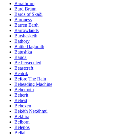
Barathrum
Bard Brann
Bards of Skaði
Baroness
Barren Earth
Barrowlands
Barshasketh
Bathory
Battle Dagorath
Batushka
Bauda
Be Persecuted
Beastcraft
Beatrik
Before The Rain
Beheading Machine
Behemoth
Beherit
Behest
Behexen
Bekëth Nexëhmü
Bekhira
Belborn
Belenos
Belial