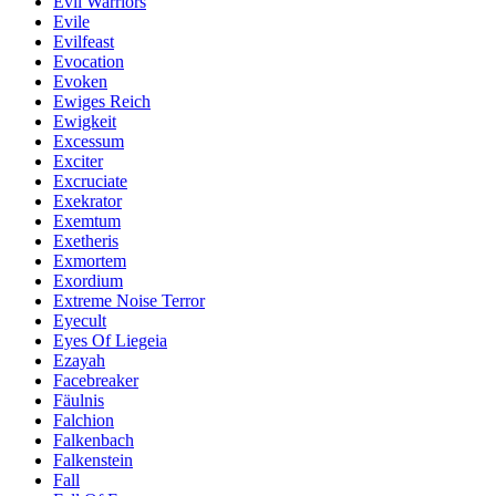
Evil Warriors
Evile
Evilfeast
Evocation
Evoken
Ewiges Reich
Ewigkeit
Excessum
Exciter
Excruciate
Exekrator
Exemtum
Exetheris
Exmortem
Exordium
Extreme Noise Terror
Eyecult
Eyes Of Liegeia
Ezayah
Facebreaker
Fäulnis
Falchion
Falkenbach
Falkenstein
Fall