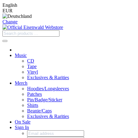
English
EUR
Change
Music
CD
Tape
Vinyl
Exclusives & Rarities
Merch
Hoodies/Longsleeves
Patches
Pin/Badge/Sticker
Shirts
Beanie/Caps
Exclusives & Rarities
On Sale
Sign In