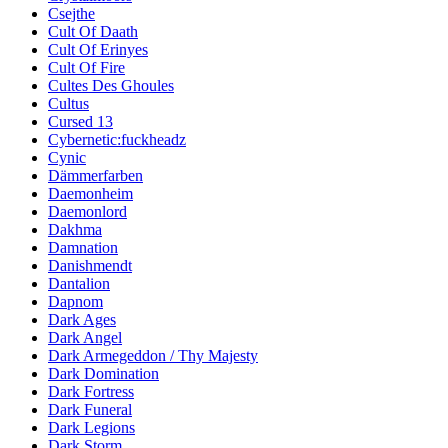
Csejthe
Cult Of Daath
Cult Of Erinyes
Cult Of Fire
Cultes Des Ghoules
Cultus
Cursed 13
Cybernetic:fuckheadz
Cynic
Dämmerfarben
Daemonheim
Daemonlord
Dakhma
Damnation
Danishmendt
Dantalion
Dapnom
Dark Ages
Dark Angel
Dark Armegeddon / Thy Majesty
Dark Domination
Dark Fortress
Dark Funeral
Dark Legions
Dark Storm