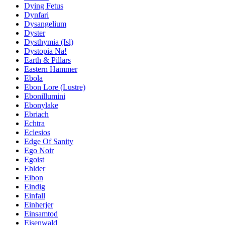
Dying Fetus
Dynfari
Dysangelium
Dyster
Dysthymia (Isl)
Dystopia Na!
Earth & Pillars
Eastern Hammer
Ebola
Ebon Lore (Lustre)
Ebonillumini
Ebonylake
Ebriach
Echtra
Eclesios
Edge Of Sanity
Ego Noir
Egoist
Ehlder
Eibon
Eindig
Einfall
Einherjer
Einsamtod
Eisenwald