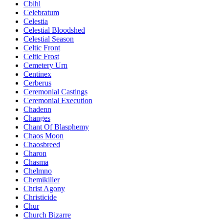
Cbihl
Celebratum
Celestia
Celestial Bloodshed
Celestial Season
Celtic Front
Celtic Frost
Cemetery Urn
Centinex
Cerberus
Ceremonial Castings
Ceremonial Execution
Chadenn
Changes
Chant Of Blasphemy
Chaos Moon
Chaosbreed
Charon
Chasma
Chelmno
Chemikiller
Christ Agony
Christicide
Chur
Church Bizarre