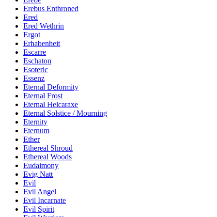
Erebus Enthroned
Ered
Ered Wethrin
Ergot
Erhabenheit
Escarre
Eschaton
Esoteric
Essenz
Eternal Deformity
Eternal Frost
Eternal Helcaraxe
Eternal Solstice / Mourning
Eternity
Eternum
Ether
Ethereal Shroud
Ethereal Woods
Eudaimony
Evig Natt
Evil
Evil Angel
Evil Incarnate
Evil Spirit