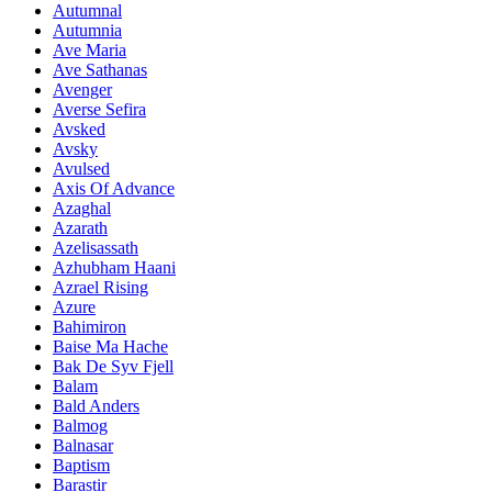
Autumnal
Autumnia
Ave Maria
Ave Sathanas
Avenger
Averse Sefira
Avsked
Avsky
Avulsed
Axis Of Advance
Azaghal
Azarath
Azelisassath
Azhubham Haani
Azrael Rising
Azure
Bahimiron
Baise Ma Hache
Bak De Syv Fjell
Balam
Bald Anders
Balmog
Balnasar
Baptism
Barastir