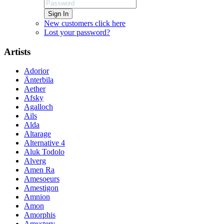
Sign In
New customers click here
Lost your password?
Artists
Adorior
Änterbila
Aether
Afsky
Agalloch
Ails
Alda
Altarage
Alternative 4
Aluk Todolo
Alverg
Amen Ra
Amesoeurs
Amestigon
Amnion
Amon
Amorphis
Amystery