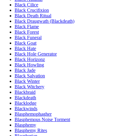
Black Cilice
Black Crucifixion
Black Death Ritual
Black Draugwath (Blackdeath)
Black Flame
Black Forest
Black Funeral
Black Goat
Black Hate
Black Hole Generator
Black Horizonz
Black Howling
Black Jade
Black Salvation
Black Winter
Black Witchery
Blackbraid
Blackdeath
Blacklodge
Blackwinds
Blasphemophagher
Blasphemous Noise Torment
Blasphemy
Blasphemy Rites
Blaspherian