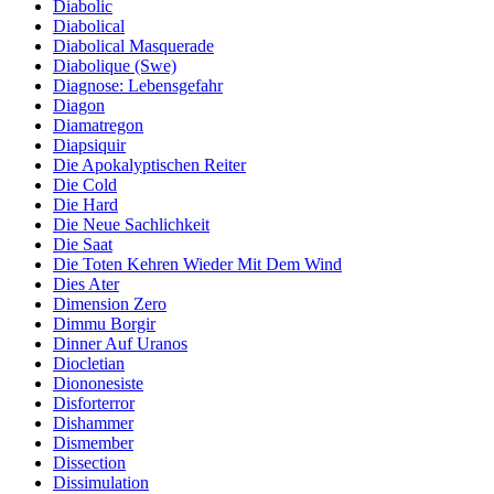
Diabolic
Diabolical
Diabolical Masquerade
Diabolique (Swe)
Diagnose: Lebensgefahr
Diagon
Diamatregon
Diapsiquir
Die Apokalyptischen Reiter
Die Cold
Die Hard
Die Neue Sachlichkeit
Die Saat
Die Toten Kehren Wieder Mit Dem Wind
Dies Ater
Dimension Zero
Dimmu Borgir
Dinner Auf Uranos
Diocletian
Diononesiste
Disforterror
Dishammer
Dismember
Dissection
Dissimulation