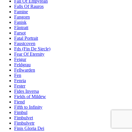
Fall Of Empyrean
Falls Of Rauros
Famine
Fangorn
Fanisk
Fåntratt
Farsot
Fatal Portrait
Faustcoven
Fds (Fin De Siecle)
Fear Of Eternity
Feigur
Feldgrau
Fellwarden
Fen
Fenria
Fester
Fides Inversa
Fields of Mildew
Fiend
Fifth to Infinity
Fimbul
Fimbulvet
Fimbulvetr
Finis Gloria Dei