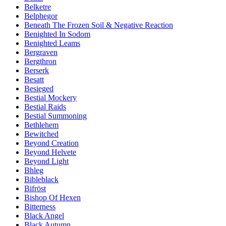
Belketre
Belphegor
Beneath The Frozen Soil & Negative Reaction
Benighted In Sodom
Benighted Leams
Bergraven
Bergthron
Berserk
Besatt
Besieged
Bestial Mockery
Bestial Raids
Bestial Summoning
Bethlehem
Bewitched
Beyond Creation
Beyond Helvete
Beyond Light
Bhleg
Bibleblack
Bifröst
Bishop Of Hexen
Bitterness
Black Angel
Black Autumn