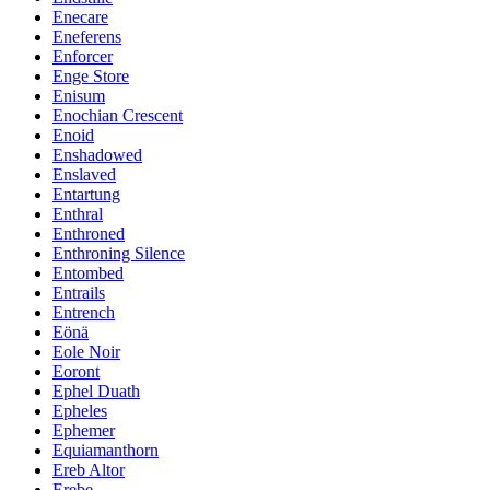
Enecare
Eneferens
Enforcer
Enge Store
Enisum
Enochian Crescent
Enoid
Enshadowed
Enslaved
Entartung
Enthral
Enthroned
Enthroning Silence
Entombed
Entrails
Entrench
Eönä
Eole Noir
Eoront
Ephel Duath
Epheles
Ephemer
Equiamanthorn
Ereb Altor
Erebe