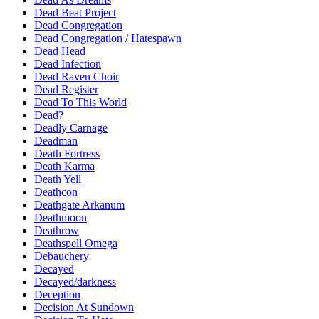
Dead Beat Project
Dead Congregation
Dead Congregation / Hatespawn
Dead Head
Dead Infection
Dead Raven Choir
Dead Register
Dead To This World
Dead?
Deadly Carnage
Deadman
Death Fortress
Death Karma
Death Yell
Deathcon
Deathgate Arkanum
Deathmoon
Deathrow
Deathspell Omega
Debauchery
Decayed
Decayed/darkness
Deception
Decision At Sundown