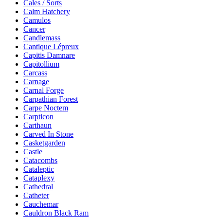
Cales / Sorts
Calm Hatchery
Camulos
Cancer
Candlemass
Cantique Lépreux
Capitis Damnare
Capitollium
Carcass
Carnage
Carnal Forge
Carpathian Forest
Carpe Noctem
Carpticon
Carthaun
Carved In Stone
Casketgarden
Castle
Catacombs
Cataleptic
Cataplexy
Cathedral
Catheter
Cauchemar
Cauldron Black Ram