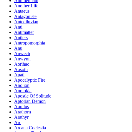
Annthennath
Another Life
Antaeus
Antagoniste
Antediluvian
Anti
Antimatter
Antlers
Antropomorphia
Anu
Anwech
Anwynn
Aorlhac
Aosoth
Apati
Apocalyptic Fire
Apolion
Apolokia
Apostle Of Solitude
Aptorian Demon
Aquilus
Arathorn
Arathyr
Arc
Arcana Coelestia