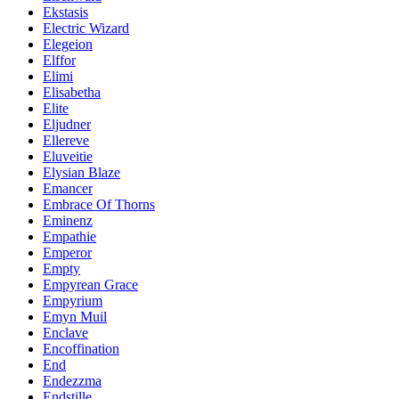
Ekstasis
Electric Wizard
Elegeion
Elffor
Elimi
Elisabetha
Elite
Eljudner
Ellereve
Eluveitie
Elysian Blaze
Emancer
Embrace Of Thorns
Eminenz
Empathie
Emperor
Empty
Empyrean Grace
Empyrium
Emyn Muil
Enclave
Encoffination
End
Endezzma
Endstille