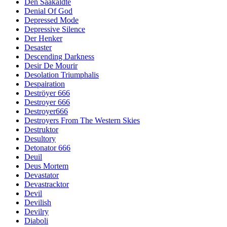
Den Saakaldte
Denial Of God
Depressed Mode
Depressive Silence
Der Henker
Desaster
Descending Darkness
Desir De Mourir
Desolation Triumphalis
Despairation
Deströyer 666
Destroyer 666
Destroyer666
Destroyers From The Western Skies
Destruktor
Desultory
Detonator 666
Deuil
Deus Mortem
Devastator
Devastracktor
Devil
Devilish
Devilry
Diaboli