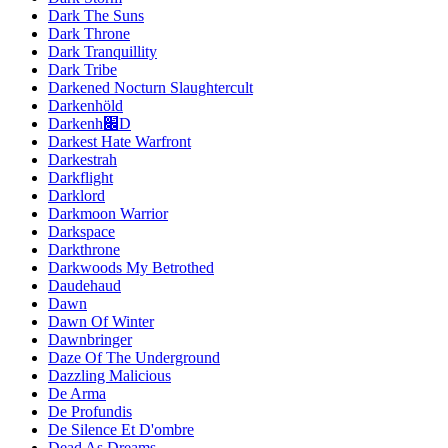
Dark The Suns
Dark Throne
Dark Tranquillity
Dark Tribe
Darkened Nocturn Slaughtercult
Darkenhöld
Darkenh׌D
Darkest Hate Warfront
Darkestrah
Darkflight
Darklord
Darkmoon Warrior
Darkspace
Darkthrone
Darkwoods My Betrothed
Daudehaud
Dawn
Dawn Of Winter
Dawnbringer
Daze Of The Underground
Dazzling Malicious
De Arma
De Profundis
De Silence Et D'ombre
Dead As Dreams