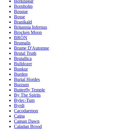
Borknagar
Bornholm
Bosque
Bosse
Branikald
Britannia Infernus
Brocken Moon
BRÒN
Brumalis
Brume D'Automne
Brutal Truth
Brutallica
Bulldozer
Bunkur
Burden
Burial Hordes
Burzum
Butterfly Temple
By The Spirits
Bylec-Tum
Byrdi
Cacodaemon
Caina
Cainan Dawn
Caladan Brood