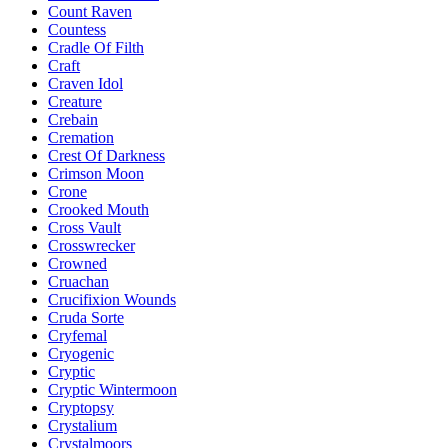
Count Raven
Countess
Cradle Of Filth
Craft
Craven Idol
Creature
Crebain
Cremation
Crest Of Darkness
Crimson Moon
Crone
Crooked Mouth
Cross Vault
Crosswrecker
Crowned
Cruachan
Crucifixion Wounds
Cruda Sorte
Cryfemal
Cryogenic
Cryptic
Cryptic Wintermoon
Cryptopsy
Crystalium
Crystalmoors