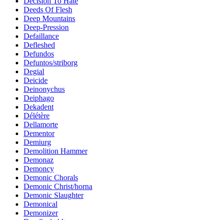
Decision To Hate
Deeds Of Flesh
Deep Mountains
Deep-Pression
Defaillance
Defleshed
Defundos
Defuntos/striborg
Degial
Deicide
Deinonychus
Deiphago
Dekadent
Délétère
Dellamorte
Dementor
Demiurg
Demolition Hammer
Demonaz
Demoncy
Demonic Chorals
Demonic Christ/horna
Demonic Slaughter
Demonical
Demonizer