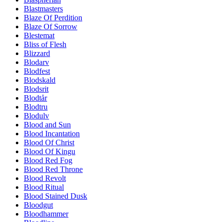
Blastmasters
Blaze Of Perdition
Blaze Of Sorrow
Blestemat
Bliss of Flesh
Blizzard
Blodarv
Blodfest
Blodskald
Blodsrit
Blodtår
Blodtru
Blodulv
Blood and Sun
Blood Incantation
Blood Of Christ
Blood Of Kingu
Blood Red Fog
Blood Red Throne
Blood Revolt
Blood Ritual
Blood Stained Dusk
Bloodgut
Bloodhammer