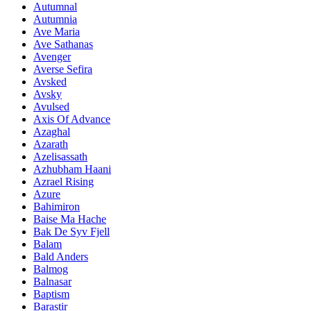
Autumnal
Autumnia
Ave Maria
Ave Sathanas
Avenger
Averse Sefira
Avsked
Avsky
Avulsed
Axis Of Advance
Azaghal
Azarath
Azelisassath
Azhubham Haani
Azrael Rising
Azure
Bahimiron
Baise Ma Hache
Bak De Syv Fjell
Balam
Bald Anders
Balmog
Balnasar
Baptism
Barastir