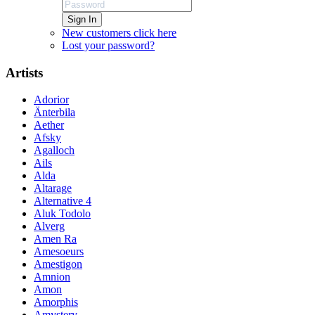
Sign In
New customers click here
Lost your password?
Artists
Adorior
Änterbila
Aether
Afsky
Agalloch
Ails
Alda
Altarage
Alternative 4
Aluk Todolo
Alverg
Amen Ra
Amesoeurs
Amestigon
Amnion
Amon
Amorphis
Amystery