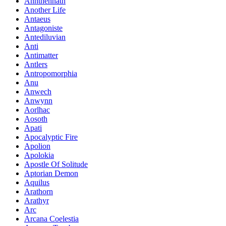
Annthennath
Another Life
Antaeus
Antagoniste
Antediluvian
Anti
Antimatter
Antlers
Antropomorphia
Anu
Anwech
Anwynn
Aorlhac
Aosoth
Apati
Apocalyptic Fire
Apolion
Apolokia
Apostle Of Solitude
Aptorian Demon
Aquilus
Arathorn
Arathyr
Arc
Arcana Coelestia