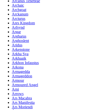
Arcanus Tenebrae
Archaic
Archgoat
Arckanum
Arcturus
Ares Kingdom
Arfsynd
Argar
Argharus
Arghoslent
Aridus
Arkenstone
Arkha Sva
Arkhaaik
Arkhon Infaustus
Arkona
Armagedda
Armageddon
Armour
Armoured Angel
Arni
Arrows
Ars Macabra
Ars Manifestia
Ars Moriendi