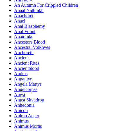
An Autumn For Crippled Children
Anaal Nathrakh
Anachoret
Anael
Anal Blasphemy
Anal Vomit
Anatomia
Ancestors Blood
Ancestral Volkhves
Anchoreth
Ancient
Ancient Rites
Ancientblood
Andras
Angantyr
Angela Martyr
Angelcorpse
Angst
Angst Skvadron
Anhedonia
Anicon
Animo Aeger
Animus
Animus Mortis