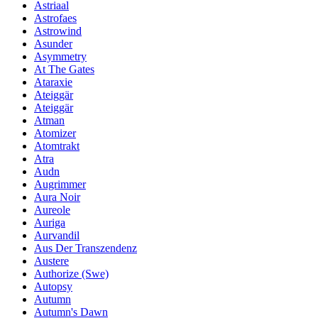
Astriaal
Astrofaes
Astrowind
Asunder
Asymmetry
At The Gates
Ataraxie
Ateiggär
Ateiggär
Atman
Atomizer
Atomtrakt
Atra
Audn
Augrimmer
Aura Noir
Aureole
Auriga
Aurvandil
Aus Der Transzendenz
Austere
Authorize (Swe)
Autopsy
Autumn
Autumn's Dawn