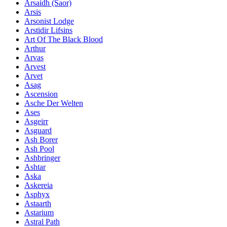
Ársaidh (Saor)
Arsis
Arsonist Lodge
Arstidir Lifsins
Art Of The Black Blood
Arthur
Arvas
Arvest
Arvet
Asag
Ascension
Asche Der Welten
Ases
Asgeirr
Asguard
Ash Borer
Ash Pool
Ashbringer
Ashtar
Aska
Askereia
Asphyx
Astaarth
Astarium
Astral Path