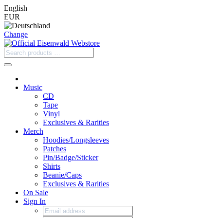
English
EUR
Change
Music
CD
Tape
Vinyl
Exclusives & Rarities
Merch
Hoodies/Longsleeves
Patches
Pin/Badge/Sticker
Shirts
Beanie/Caps
Exclusives & Rarities
On Sale
Sign In