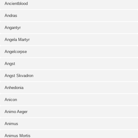
Ancientblood
Andras
Angantyr
Angela Martyr
Angelcorpse
Angst
Angst Skvadron
Anhedonia
Anicon
Animo Aeger
Animus
Animus Mortis