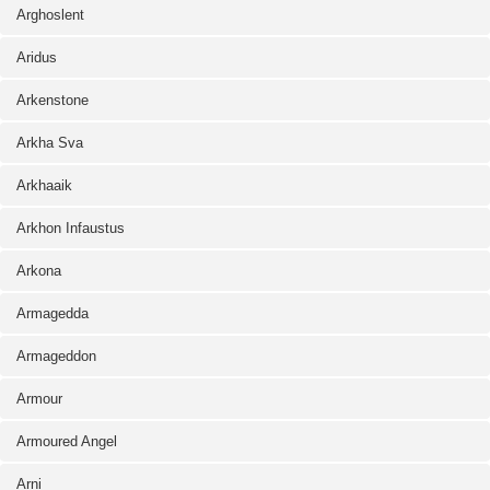
Arghoslent
Aridus
Arkenstone
Arkha Sva
Arkhaaik
Arkhon Infaustus
Arkona
Armagedda
Armageddon
Armour
Armoured Angel
Arni