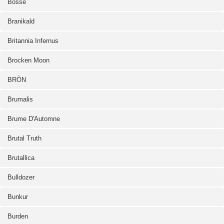
Bosse
Branikald
Britannia Infernus
Brocken Moon
BRÒN
Brumalis
Brume D'Automne
Brutal Truth
Brutallica
Bulldozer
Bunkur
Burden