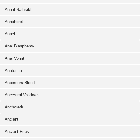
Anaal Nathrakh
Anachoret
Anael
Anal Blasphemy
Anal Vomit
Anatomia
Ancestors Blood
Ancestral Volkhves
Anchoreth
Ancient
Ancient Rites