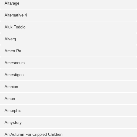
Altarage
Alternative 4
Aluk Todolo
Alverg
Amen Ra
Amesoeurs
Amestigon
Amnion
Amon
Amorphis
Amystery
An Autumn For Crippled Children