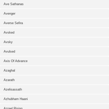
Ave Sathanas
Avenger
Averse Sefira
Avsked
Avsky
Avulsed
Axis Of Advance
Azaghal
Azarath
Azelisassath
Azhubham Haani
Azrael Rising