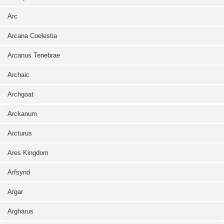
Arc
Arcana Coelestia
Arcanus Tenebrae
Archaic
Archgoat
Arckanum
Arcturus
Ares Kingdom
Arfsynd
Argar
Argharus