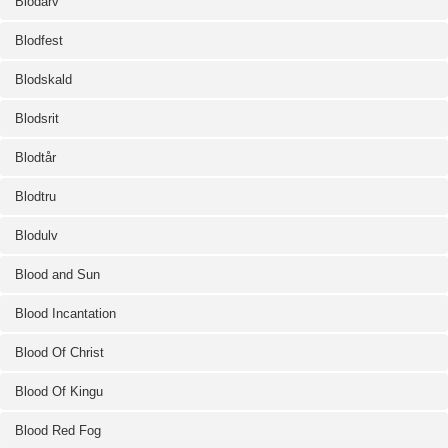
Blodarv
Blodfest
Blodskald
Blodsrit
Blodtår
Blodtru
Blodulv
Blood and Sun
Blood Incantation
Blood Of Christ
Blood Of Kingu
Blood Red Fog