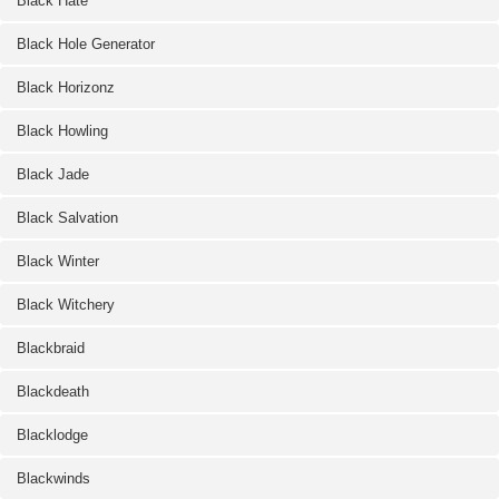
Black Hate
Black Hole Generator
Black Horizonz
Black Howling
Black Jade
Black Salvation
Black Winter
Black Witchery
Blackbraid
Blackdeath
Blacklodge
Blackwinds