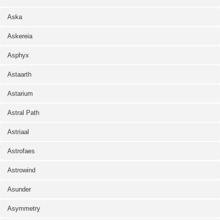
Aska
Askereia
Asphyx
Astaarth
Astarium
Astral Path
Astriaal
Astrofaes
Astrowind
Asunder
Asymmetry