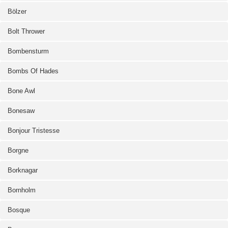
Bölzer
Bolt Thrower
Bombensturm
Bombs Of Hades
Bone Awl
Bonesaw
Bonjour Tristesse
Borgne
Borknagar
Bornholm
Bosque