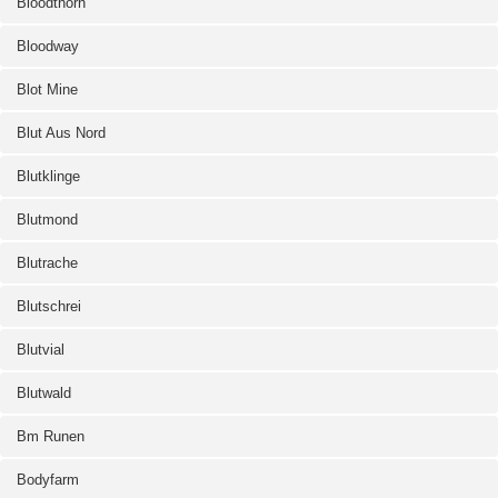
Bloodthorn
Bloodway
Blot Mine
Blut Aus Nord
Blutklinge
Blutmond
Blutrache
Blutschrei
Blutvial
Blutwald
Bm Runen
Bodyfarm