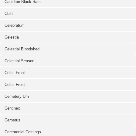
Cauldron Black Ram
Cbihl
Celebratum
Celestia
Celestial Bloodshed
Celestial Season
Celtic Front
Celtic Frost
Cemetery Urn
Centinex
Cerberus
Ceremonial Castings