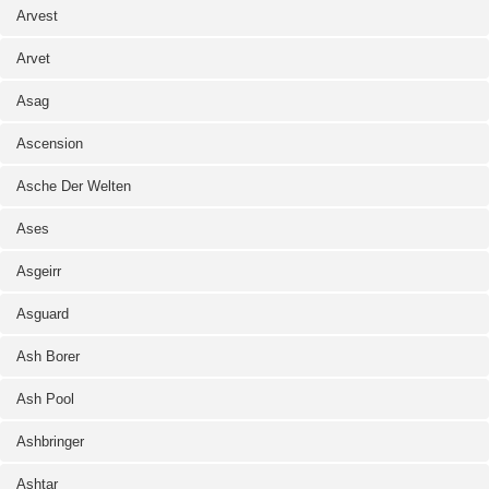
Arvest
Arvet
Asag
Ascension
Asche Der Welten
Ases
Asgeirr
Asguard
Ash Borer
Ash Pool
Ashbringer
Ashtar