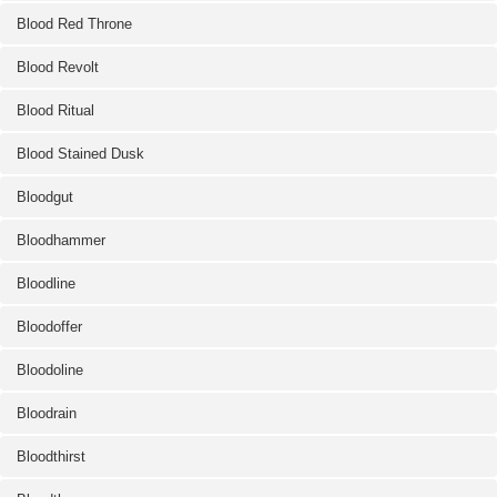
Blood Red Throne
Blood Revolt
Blood Ritual
Blood Stained Dusk
Bloodgut
Bloodhammer
Bloodline
Bloodoffer
Bloodoline
Bloodrain
Bloodthirst