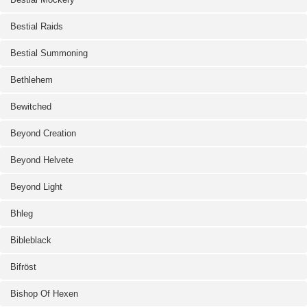
Bestial Raids
Bestial Summoning
Bethlehem
Bewitched
Beyond Creation
Beyond Helvete
Beyond Light
Bhleg
Bibleblack
Bifröst
Bishop Of Hexen