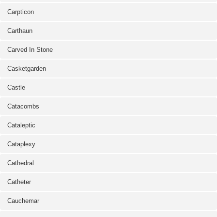
Carpticon
Carthaun
Carved In Stone
Casketgarden
Castle
Catacombs
Cataleptic
Cataplexy
Cathedral
Catheter
Cauchemar