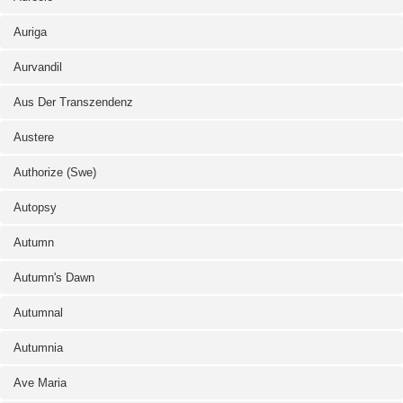
Auriga
Aurvandil
Aus Der Transzendenz
Austere
Authorize (Swe)
Autopsy
Autumn
Autumn's Dawn
Autumnal
Autumnia
Ave Maria