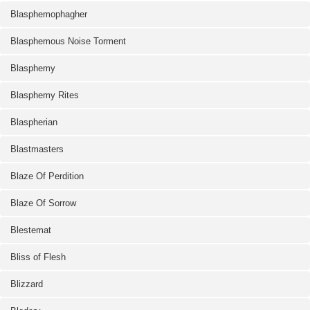
Blasphemophagher
Blasphemous Noise Torment
Blasphemy
Blasphemy Rites
Blaspherian
Blastmasters
Blaze Of Perdition
Blaze Of Sorrow
Blestemat
Bliss of Flesh
Blizzard