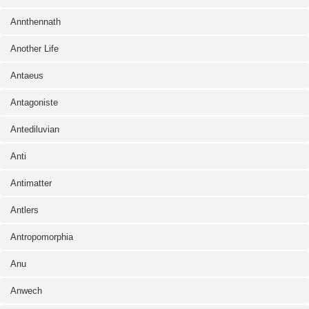
Annthennath
Another Life
Antaeus
Antagoniste
Antediluvian
Anti
Antimatter
Antlers
Antropomorphia
Anu
Anwech