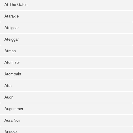
At The Gates
Ataraxie
Ateiggär
Ateiggär
Atman
Atomizer
Atomtrakt
Atra
Audn
Augrimmer
Aura Noir
Aureole