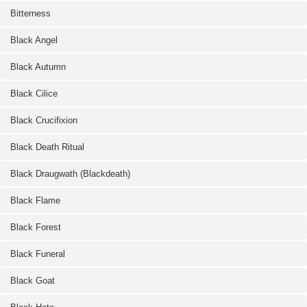
Bitterness
Black Angel
Black Autumn
Black Cilice
Black Crucifixion
Black Death Ritual
Black Draugwath (Blackdeath)
Black Flame
Black Forest
Black Funeral
Black Goat