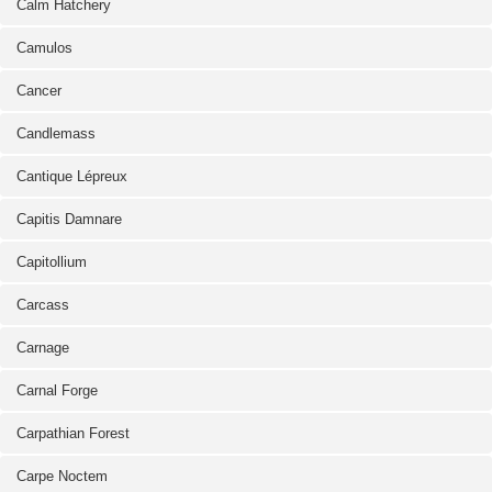
Calm Hatchery
Camulos
Cancer
Candlemass
Cantique Lépreux
Capitis Damnare
Capitollium
Carcass
Carnage
Carnal Forge
Carpathian Forest
Carpe Noctem