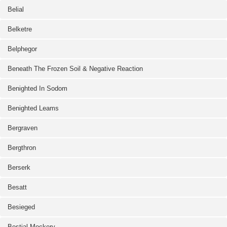
Belial
Belketre
Belphegor
Beneath The Frozen Soil & Negative Reaction
Benighted In Sodom
Benighted Leams
Bergraven
Bergthron
Berserk
Besatt
Besieged
Bestial Mockery