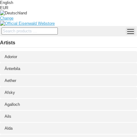
English
EUR
Change
Artists
Adorior
Änterbila
Aether
Afsky
Agalloch
Ails
Alda