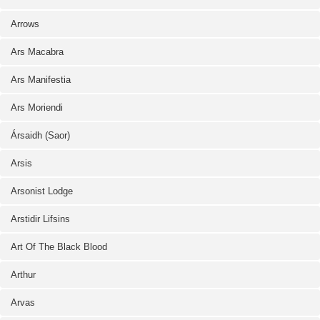
Arrows
Ars Macabra
Ars Manifestia
Ars Moriendi
Ársaidh (Saor)
Arsis
Arsonist Lodge
Arstidir Lifsins
Art Of The Black Blood
Arthur
Arvas