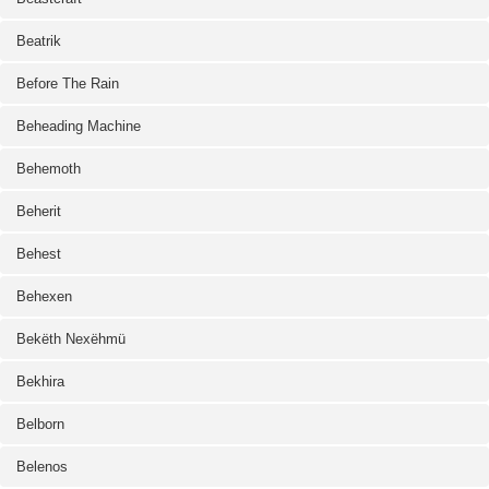
Beatrik
Before The Rain
Beheading Machine
Behemoth
Beherit
Behest
Behexen
Bekëth Nexëhmü
Bekhira
Belborn
Belenos