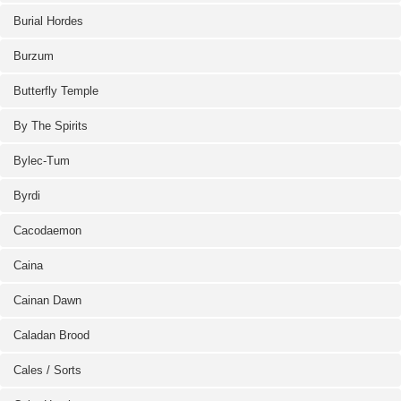
Burial Hordes
Burzum
Butterfly Temple
By The Spirits
Bylec-Tum
Byrdi
Cacodaemon
Caina
Cainan Dawn
Caladan Brood
Cales / Sorts