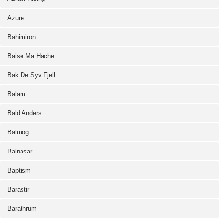
Azure
Bahimiron
Baise Ma Hache
Bak De Syv Fjell
Balam
Bald Anders
Balmog
Balnasar
Baptism
Barastir
Barathrum