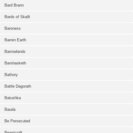
Bard Brann
Bards of Skaði
Baroness
Barren Earth
Barrowlands
Barshasketh
Bathory
Battle Dagorath
Batushka
Bauda
Be Persecuted
Beastcraft