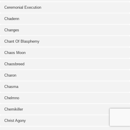
Ceremonial Execution
Chadenn
Changes
Chant Of Blasphemy
Chaos Moon
Chaosbreed
Charon
Chasma
Chelmno
Chemikiller
Christ Agony