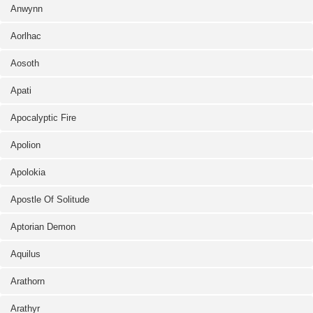
Anwynn
Aorlhac
Aosoth
Apati
Apocalyptic Fire
Apolion
Apolokia
Apostle Of Solitude
Aptorian Demon
Aquilus
Arathorn
Arathyr