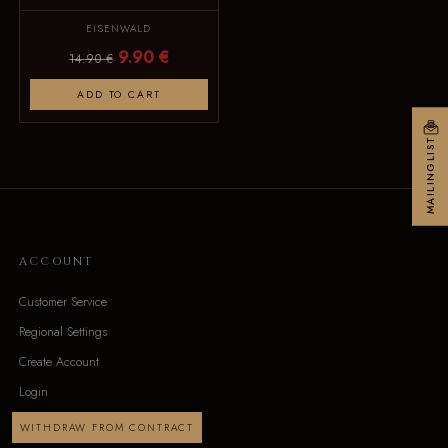
EISENWALD
9.90 €
14.90 €
ADD TO CART
MAILINGLIST
ACCOUNT
Customer Service
Regional Settings
Create Account
Login
WITHDRAW FROM CONTRACT