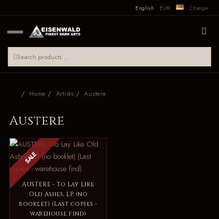
English
EUR
Change
Home
Artists
Austere
Austere
SALE
AUSTERE - To Lay Like
Old Ashes, LP (no
booklet) (Last copies -
warehouse find)