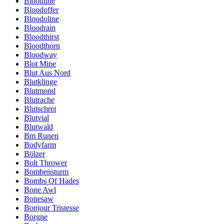
Bloodline
Bloodoffer
Bloodoline
Bloodrain
Bloodthirst
Bloodthorn
Bloodway
Blot Mine
Blut Aus Nord
Blutklinge
Blutmond
Blutrache
Blutschrei
Blutvial
Blutwald
Bm Runen
Bodyfarm
Bölzer
Bolt Thrower
Bombensturm
Bombs Of Hades
Bone Awl
Bonesaw
Bonjour Tristesse
Borgne