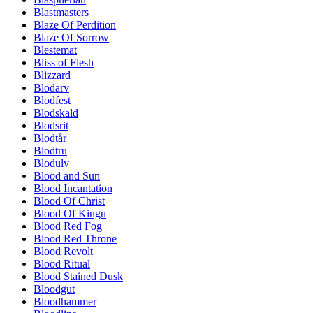
Blastmasters
Blaze Of Perdition
Blaze Of Sorrow
Blestemat
Bliss of Flesh
Blizzard
Blodarv
Blodfest
Blodskald
Blodsrit
Blodtår
Blodtru
Blodulv
Blood and Sun
Blood Incantation
Blood Of Christ
Blood Of Kingu
Blood Red Fog
Blood Red Throne
Blood Revolt
Blood Ritual
Blood Stained Dusk
Bloodgut
Bloodhammer