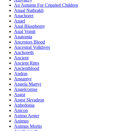
An Autumn For Crippled Children
Anaal Nathrakh
Anachoret
Anael
Anal Blasphemy
Anal Vomit
Anatomia
Ancestors Blood
Ancestral Volkhves
Anchoreth
Ancient
Ancient Rites
Ancientblood
Andras
Angantyr
Angela Martyr
Angelcorpse
Angst
Angst Skvadron
Anhedonia
Anicon
Animo Aeger
Animus
Animus Mortis