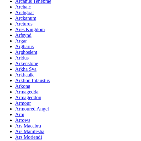
Arcanus Tenebrae
Archaic
Archgoat
Arckanum
Arcturus
Ares Kingdom
Arfsynd
Argar
Argharus
Arghoslent
Aridus
Arkenstone
Arkha Sva
Arkhaaik
Arkhon Infaustus
Arkona
Armagedda
Armageddon
Armour
Armoured Angel
Arni
Arrows
Ars Macabra
Ars Manifestia
Ars Moriendi