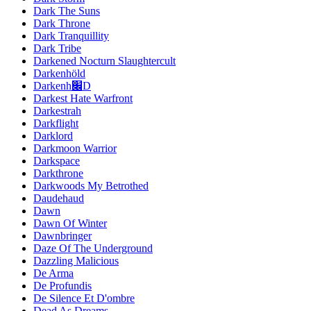
Dark The Suns
Dark Throne
Dark Tranquillity
Dark Tribe
Darkened Nocturn Slaughtercult
Darkenhöld
Darkenh׌D
Darkest Hate Warfront
Darkestrah
Darkflight
Darklord
Darkmoon Warrior
Darkspace
Darkthrone
Darkwoods My Betrothed
Daudehaud
Dawn
Dawn Of Winter
Dawnbringer
Daze Of The Underground
Dazzling Malicious
De Arma
De Profundis
De Silence Et D'ombre
Dead As Dreams