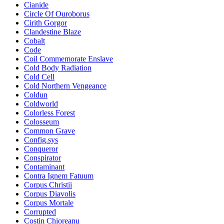
Cianide
Circle Of Ouroborus
Cirith Gorgor
Clandestine Blaze
Cobalt
Code
Coil Commemorate Enslave
Cold Body Radiation
Cold Cell
Cold Northern Vengeance
Coldun
Coldworld
Colorless Forest
Colosseum
Common Grave
Config.sys
Conqueror
Conspirator
Contaminant
Contra Ignem Fatuum
Corpus Christii
Corpus Diavolis
Corpus Mortale
Corrupted
Costin Chioreanu