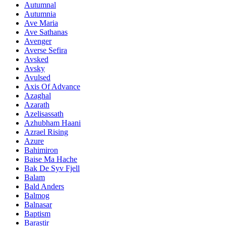
Autumnal
Autumnia
Ave Maria
Ave Sathanas
Avenger
Averse Sefira
Avsked
Avsky
Avulsed
Axis Of Advance
Azaghal
Azarath
Azelisassath
Azhubham Haani
Azrael Rising
Azure
Bahimiron
Baise Ma Hache
Bak De Syv Fjell
Balam
Bald Anders
Balmog
Balnasar
Baptism
Barastir