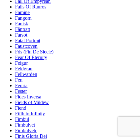
Fall Of Empyrean
Falls Of Rauros
Famine
Fangorn
Fanisk
Fåntratt
Farsot
Fatal Portrait
Faustcoven
Fds (Fin De Siecle)
Fear Of Eternity
Feigur
Feldgrau
Fellwarden
Fen
Fenria
Fester
Fides Inversa
Fields of Mildew
Fiend
Fifth to Infinity
Fimbul
Fimbulvet
Fimbulvetr
Finis Gloria Dei