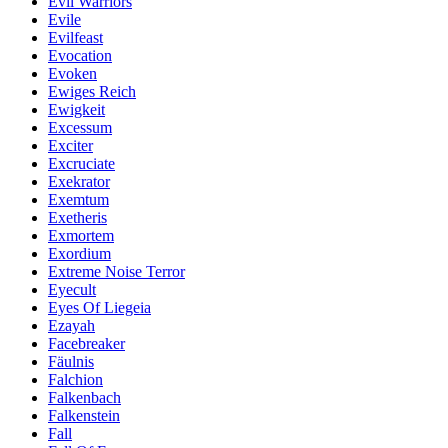
Evil Warriors
Evile
Evilfeast
Evocation
Evoken
Ewiges Reich
Ewigkeit
Excessum
Exciter
Excruciate
Exekrator
Exemtum
Exetheris
Exmortem
Exordium
Extreme Noise Terror
Eyecult
Eyes Of Liegeia
Ezayah
Facebreaker
Fäulnis
Falchion
Falkenbach
Falkenstein
Fall