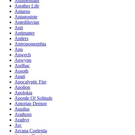
Annthennath
Another Life
Antaeus
Antagoniste
Antediluvian
Anti
Antimatter
Antlers
Antropomorphia
Anu
Anwech
Anwynn
Aorlhac
Aosoth
Apati
Apocalyptic Fire
Apolion
Apolokia
Apostle Of Solitude
Aptorian Demon
Aquilus
Arathorn
Arathyr
Arc
Arcana Coelestia