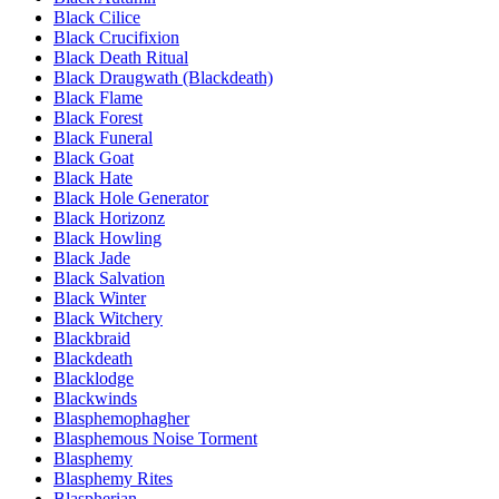
Black Cilice
Black Crucifixion
Black Death Ritual
Black Draugwath (Blackdeath)
Black Flame
Black Forest
Black Funeral
Black Goat
Black Hate
Black Hole Generator
Black Horizonz
Black Howling
Black Jade
Black Salvation
Black Winter
Black Witchery
Blackbraid
Blackdeath
Blacklodge
Blackwinds
Blasphemophagher
Blasphemous Noise Torment
Blasphemy
Blasphemy Rites
Blaspherian