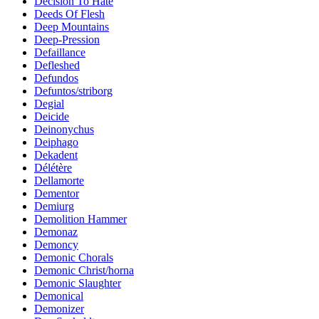
Decision To Hate
Deeds Of Flesh
Deep Mountains
Deep-Pression
Defaillance
Defleshed
Defundos
Defuntos/striborg
Degial
Deicide
Deinonychus
Deiphago
Dekadent
Délétère
Dellamorte
Dementor
Demiurg
Demolition Hammer
Demonaz
Demoncy
Demonic Chorals
Demonic Christ/horna
Demonic Slaughter
Demonical
Demonizer