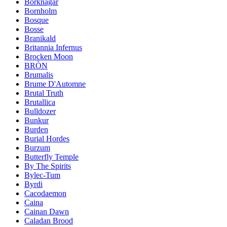
Borknagar
Bornholm
Bosque
Bosse
Branikald
Britannia Infernus
Brocken Moon
BRÒN
Brumalis
Brume D'Automne
Brutal Truth
Brutallica
Bulldozer
Bunkur
Burden
Burial Hordes
Burzum
Butterfly Temple
By The Spirits
Bylec-Tum
Byrdi
Cacodaemon
Caina
Cainan Dawn
Caladan Brood