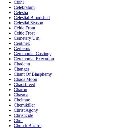
Cbihl
Celebratum
Celestia
Celestial Bloodshed
Celestial Season
Celtic Front
Celtic Frost
Cemetery Urn
Centinex
Cerberus
Ceremonial Castings
Ceremonial Execution
Chadenn
Changes
Chant Of Blasphemy
Chaos Moon
Chaosbreed
Charon
Chasma
Chelmno
Chemikiller
Christ Agony
Christicide
Chur
Church Bizarre