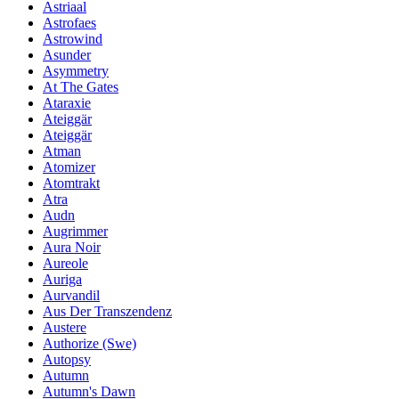
Astriaal
Astrofaes
Astrowind
Asunder
Asymmetry
At The Gates
Ataraxie
Ateiggär
Ateiggär
Atman
Atomizer
Atomtrakt
Atra
Audn
Augrimmer
Aura Noir
Aureole
Auriga
Aurvandil
Aus Der Transzendenz
Austere
Authorize (Swe)
Autopsy
Autumn
Autumn's Dawn