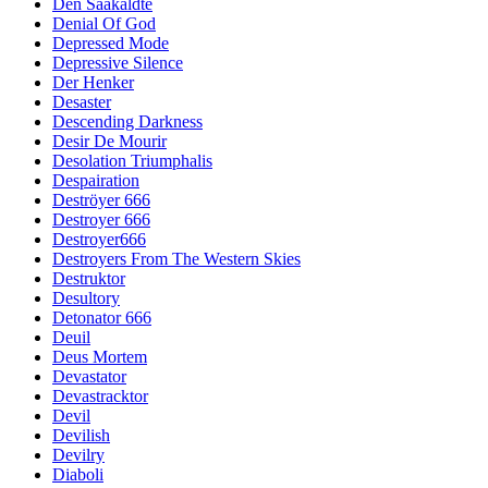
Den Saakaldte
Denial Of God
Depressed Mode
Depressive Silence
Der Henker
Desaster
Descending Darkness
Desir De Mourir
Desolation Triumphalis
Despairation
Deströyer 666
Destroyer 666
Destroyer666
Destroyers From The Western Skies
Destruktor
Desultory
Detonator 666
Deuil
Deus Mortem
Devastator
Devastracktor
Devil
Devilish
Devilry
Diaboli