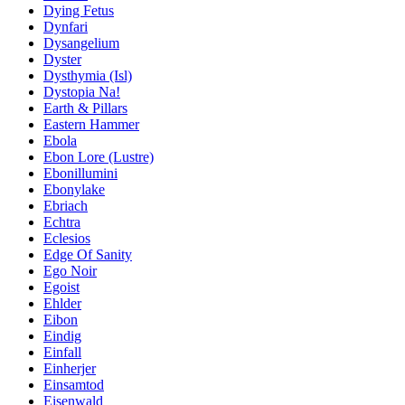
Dying Fetus
Dynfari
Dysangelium
Dyster
Dysthymia (Isl)
Dystopia Na!
Earth & Pillars
Eastern Hammer
Ebola
Ebon Lore (Lustre)
Ebonillumini
Ebonylake
Ebriach
Echtra
Eclesios
Edge Of Sanity
Ego Noir
Egoist
Ehlder
Eibon
Eindig
Einfall
Einherjer
Einsamtod
Eisenwald