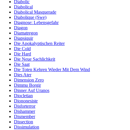
Diabolic
Diabolical
Diabolical Masquerade
Diabolique (Swe)
Diagnose: Lebensgefahr
Diagon
Diamatregon
Diapsiquir
Die Apokalyptischen Reiter
Die Cold
Die Hard
Die Neue Sachlichkeit
Die Saat
Die Toten Kehren Wieder Mit Dem Wind
Dies Ater
Dimension Zero
Dimmu Borgir
Dinner Auf Uranos
Diocletian
Diononesiste
Disforterror
Dishammer
Dismember
Dissection
Dissimulation