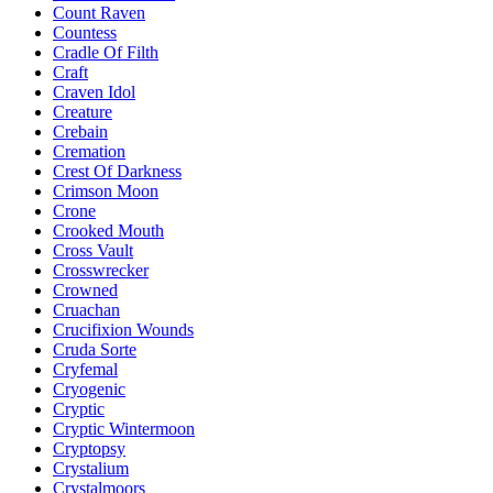
Count Raven
Countess
Cradle Of Filth
Craft
Craven Idol
Creature
Crebain
Cremation
Crest Of Darkness
Crimson Moon
Crone
Crooked Mouth
Cross Vault
Crosswrecker
Crowned
Cruachan
Crucifixion Wounds
Cruda Sorte
Cryfemal
Cryogenic
Cryptic
Cryptic Wintermoon
Cryptopsy
Crystalium
Crystalmoors