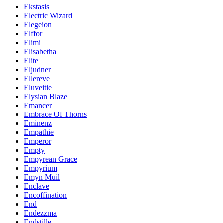
Ekstasis
Electric Wizard
Elegeion
Elffor
Elimi
Elisabetha
Elite
Eljudner
Ellereve
Eluveitie
Elysian Blaze
Emancer
Embrace Of Thorns
Eminenz
Empathie
Emperor
Empty
Empyrean Grace
Empyrium
Emyn Muil
Enclave
Encoffination
End
Endezzma
Endstille