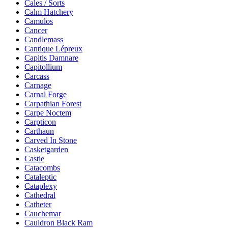
Cales / Sorts
Calm Hatchery
Camulos
Cancer
Candlemass
Cantique Lépreux
Capitis Damnare
Capitollium
Carcass
Carnage
Carnal Forge
Carpathian Forest
Carpe Noctem
Carpticon
Carthaun
Carved In Stone
Casketgarden
Castle
Catacombs
Cataleptic
Cataplexy
Cathedral
Catheter
Cauchemar
Cauldron Black Ram