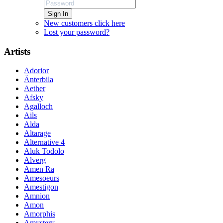
Sign In
New customers click here
Lost your password?
Artists
Adorior
Änterbila
Aether
Afsky
Agalloch
Ails
Alda
Altarage
Alternative 4
Aluk Todolo
Alverg
Amen Ra
Amesoeurs
Amestigon
Amnion
Amon
Amorphis
Amystery