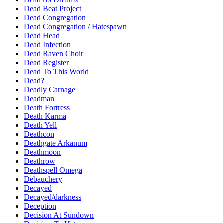
Dead Beat Project
Dead Congregation
Dead Congregation / Hatespawn
Dead Head
Dead Infection
Dead Raven Choir
Dead Register
Dead To This World
Dead?
Deadly Carnage
Deadman
Death Fortress
Death Karma
Death Yell
Deathcon
Deathgate Arkanum
Deathmoon
Deathrow
Deathspell Omega
Debauchery
Decayed
Decayed/darkness
Deception
Decision At Sundown