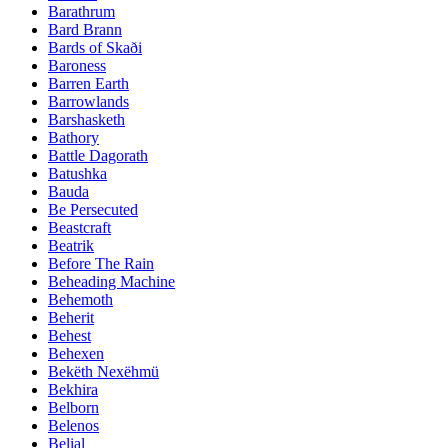
Barathrum
Bard Brann
Bards of Skaði
Baroness
Barren Earth
Barrowlands
Barshasketh
Bathory
Battle Dagorath
Batushka
Bauda
Be Persecuted
Beastcraft
Beatrik
Before The Rain
Beheading Machine
Behemoth
Beherit
Behest
Behexen
Bekëth Nexëhmü
Bekhira
Belborn
Belenos
Belial