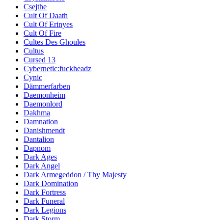
Csejthe
Cult Of Daath
Cult Of Erinyes
Cult Of Fire
Cultes Des Ghoules
Cultus
Cursed 13
Cybernetic:fuckheadz
Cynic
Dämmerfarben
Daemonheim
Daemonlord
Dakhma
Damnation
Danishmendt
Dantalion
Dapnom
Dark Ages
Dark Angel
Dark Armegeddon / Thy Majesty
Dark Domination
Dark Fortress
Dark Funeral
Dark Legions
Dark Storm