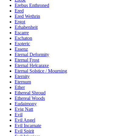
Erebus Enthroned
Ered
Ered Wethrin
Ergot
Erhabenheit
Escarre
Eschaton
Esoteric
Essenz
Eternal Deformity
Eternal Frost
Eternal Helcaraxe
Eternal Solstice / Mourning
Eternity
Eternum
Ether
Ethereal Shroud
Ethereal Woods
Eudaimony
Evig Natt
Evil
Evil Angel
Evil Incarnate
Evil Spirit