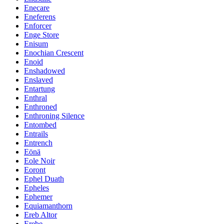
Enecare
Eneferens
Enforcer
Enge Store
Enisum
Enochian Crescent
Enoid
Enshadowed
Enslaved
Entartung
Enthral
Enthroned
Enthroning Silence
Entombed
Entrails
Entrench
Eönä
Eole Noir
Eoront
Ephel Duath
Epheles
Ephemer
Equiamanthorn
Ereb Altor
Erebe