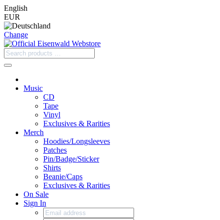
English
EUR
Change
Music
CD
Tape
Vinyl
Exclusives & Rarities
Merch
Hoodies/Longsleeves
Patches
Pin/Badge/Sticker
Shirts
Beanie/Caps
Exclusives & Rarities
On Sale
Sign In