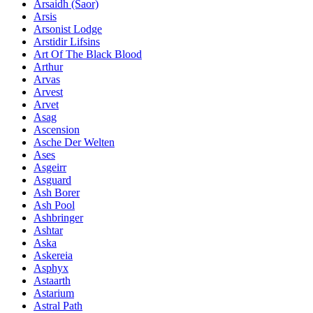
Ársaidh (Saor)
Arsis
Arsonist Lodge
Arstidir Lifsins
Art Of The Black Blood
Arthur
Arvas
Arvest
Arvet
Asag
Ascension
Asche Der Welten
Ases
Asgeirr
Asguard
Ash Borer
Ash Pool
Ashbringer
Ashtar
Aska
Askereia
Asphyx
Astaarth
Astarium
Astral Path