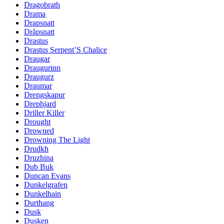
Dragobrath
Drama
Drapsnatt
Dråpsnatt
Drastus
Drastus Serpent’S Chalice
Draugar
Draugurinn
Draugurz
Draumar
Drengskapur
Drephjard
Driller Killer
Drought
Drowned
Drowning The Light
Drudkh
Druzhina
Dub Buk
Duncan Evans
Dunkelgrafen
Dunkelhain
Durthang
Dusk
Dusken