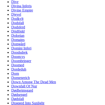
Dive
Divina Inferis
Divine Empire
Djevel
Dodkvlt
Dodsfall
Dodsferd
Dödfödd
Dolorian
Domains
Domgård
Domini Inferi
Doodsdrek
Doom:vs
Doombringer
Doomed
Dordeduh
Dorn
Dornenreich
Down Among The Dead Men
Downfall Of Nur
Dødheimsgard
Dødsengel
Dødsfall
Dragged Into Sunlight