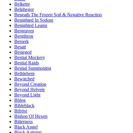
Belketre
Belphegor
Beneath The Frozen Soil & Negative Reaction
Benighted In Sodom
Benighted Leams
Bergraven
Bergthron
Berserk
Besatt
Besieged
Bestial Mockery
Bestial Raids
Bestial Summoning
Bethlehem
Bewitched
Beyond Creation
Beyond Helvete
Beyond Light
Bhleg
Bibleblack
Bifröst
Bishop Of Hexen
Bitterness
Black Angel
Black Autumn