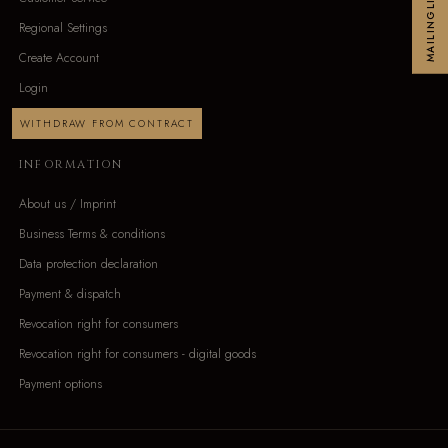
MAILINGLIST
Regional Settings
Create Account
Login
WITHDRAW FROM CONTRACT
INFORMATION
About us / Imprint
Business Terms & conditions
Data protection declaration
Payment & dispatch
Revocation right for consumers
Revocation right for consumers - digital goods
Payment options