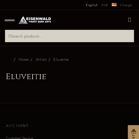
English
EUR
Change
Home
Artists
Eluveitie
Eluveitie
ACCOUNT
Customer Service