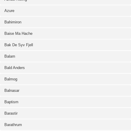
Azure
Bahimiron
Baise Ma Hache
Bak De Syv Fjell
Balam
Bald Anders
Balmog
Balnasar
Baptism
Barastir
Barathrum