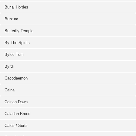
Burial Hordes
Burzum
Butterfly Temple
By The Spirits
Bylec-Tum
Byrdi
Cacodaemon
Caina
Cainan Dawn
Caladan Brood
Cales / Sorts