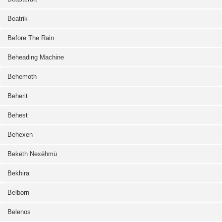
Beatrik
Before The Rain
Beheading Machine
Behemoth
Beherit
Behest
Behexen
Bekëth Nexëhmü
Bekhira
Belborn
Belenos