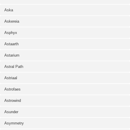
Aska
Askereia
Asphyx
Astaarth
Astarium
Astral Path
Astriaal
Astrofaes
Astrowind
Asunder
Asymmetry