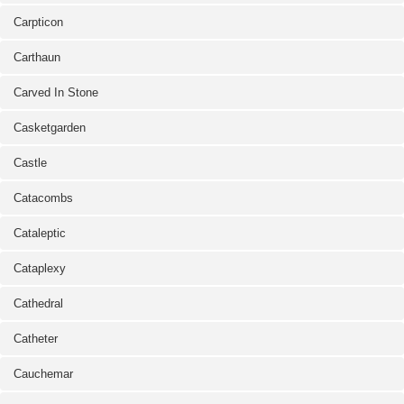
Carpticon
Carthaun
Carved In Stone
Casketgarden
Castle
Catacombs
Cataleptic
Cataplexy
Cathedral
Catheter
Cauchemar