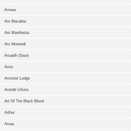
Arrows
Ars Macabra
Ars Manifestia
Ars Moriendi
Ársaidh (Saor)
Arsis
Arsonist Lodge
Arstidir Lifsins
Art Of The Black Blood
Arthur
Arvas