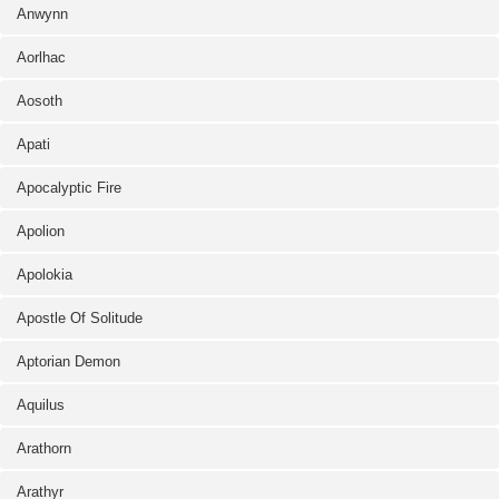
Anwynn
Aorlhac
Aosoth
Apati
Apocalyptic Fire
Apolion
Apolokia
Apostle Of Solitude
Aptorian Demon
Aquilus
Arathorn
Arathyr