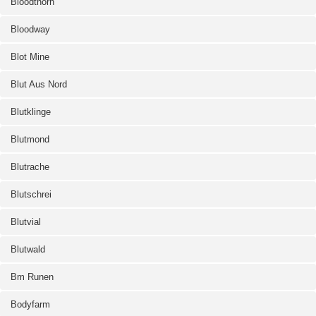
Bloodthorn
Bloodway
Blot Mine
Blut Aus Nord
Blutklinge
Blutmond
Blutrache
Blutschrei
Blutvial
Blutwald
Bm Runen
Bodyfarm