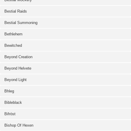
Bestial Raids
Bestial Summoning
Bethlehem
Bewitched
Beyond Creation
Beyond Helvete
Beyond Light
Bhleg
Bibleblack
Bifröst
Bishop Of Hexen