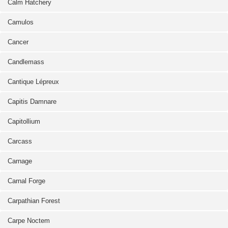
Calm Hatchery
Camulos
Cancer
Candlemass
Cantique Lépreux
Capitis Damnare
Capitollium
Carcass
Carnage
Carnal Forge
Carpathian Forest
Carpe Noctem