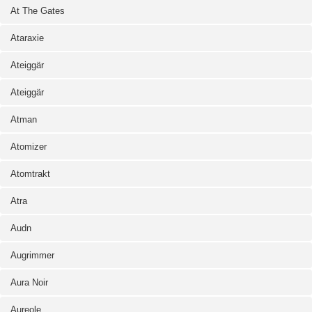
At The Gates
Ataraxie
Ateiggär
Ateiggär
Atman
Atomizer
Atomtrakt
Atra
Audn
Augrimmer
Aura Noir
Aureole