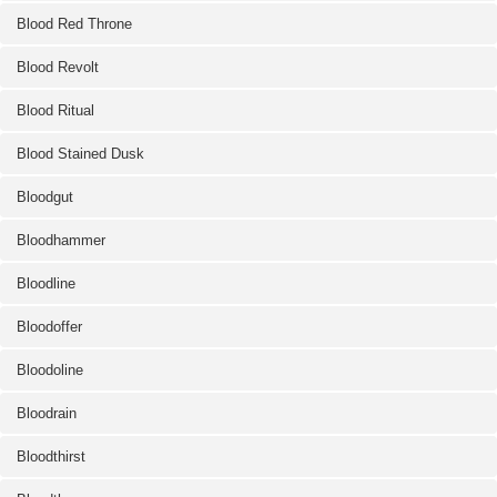
Blood Red Throne
Blood Revolt
Blood Ritual
Blood Stained Dusk
Bloodgut
Bloodhammer
Bloodline
Bloodoffer
Bloodoline
Bloodrain
Bloodthirst