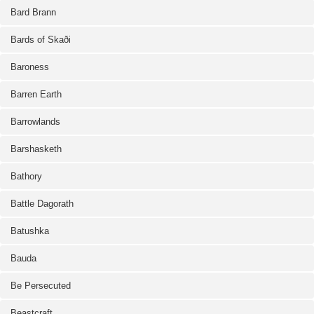
Bard Brann
Bards of Skaði
Baroness
Barren Earth
Barrowlands
Barshasketh
Bathory
Battle Dagorath
Batushka
Bauda
Be Persecuted
Beastcraft