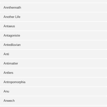
Annthennath
Another Life
Antaeus
Antagoniste
Antediluvian
Anti
Antimatter
Antlers
Antropomorphia
Anu
Anwech