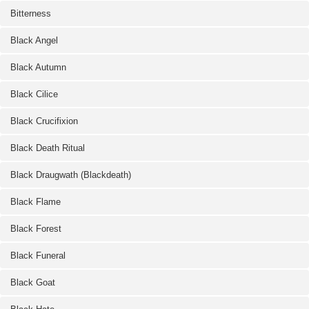
Bitterness
Black Angel
Black Autumn
Black Cilice
Black Crucifixion
Black Death Ritual
Black Draugwath (Blackdeath)
Black Flame
Black Forest
Black Funeral
Black Goat