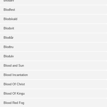
Blodarv
Blodfest
Blodskald
Blodsrit
Blodtår
Blodtru
Blodulv
Blood and Sun
Blood Incantation
Blood Of Christ
Blood Of Kingu
Blood Red Fog