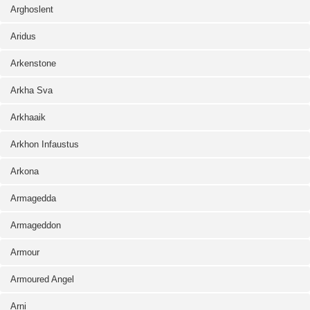
Arghoslent
Aridus
Arkenstone
Arkha Sva
Arkhaaik
Arkhon Infaustus
Arkona
Armagedda
Armageddon
Armour
Armoured Angel
Arni