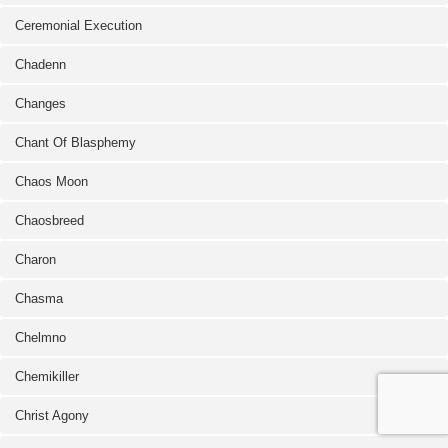
Ceremonial Execution
Chadenn
Changes
Chant Of Blasphemy
Chaos Moon
Chaosbreed
Charon
Chasma
Chelmno
Chemikiller
Christ Agony