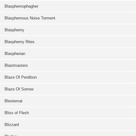
Blasphemophagher
Blasphemous Noise Torment
Blasphemy
Blasphemy Rites
Blaspherian
Blastmasters
Blaze Of Perdition
Blaze Of Sorrow
Blestemat
Bliss of Flesh
Blizzard