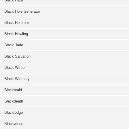
Black Hate
Black Hole Generator
Black Horizonz
Black Howling
Black Jade
Black Salvation
Black Winter
Black Witchery
Blackbraid
Blackdeath
Blacklodge
Blackwinds