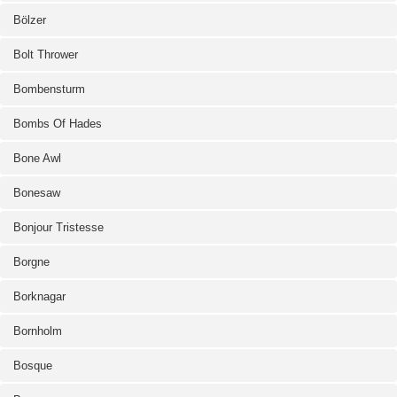
Bölzer
Bolt Thrower
Bombensturm
Bombs Of Hades
Bone Awl
Bonesaw
Bonjour Tristesse
Borgne
Borknagar
Bornholm
Bosque