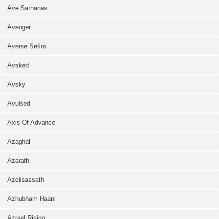
Ave Sathanas
Avenger
Averse Sefira
Avsked
Avsky
Avulsed
Axis Of Advance
Azaghal
Azarath
Azelisassath
Azhubham Haani
Azrael Rising