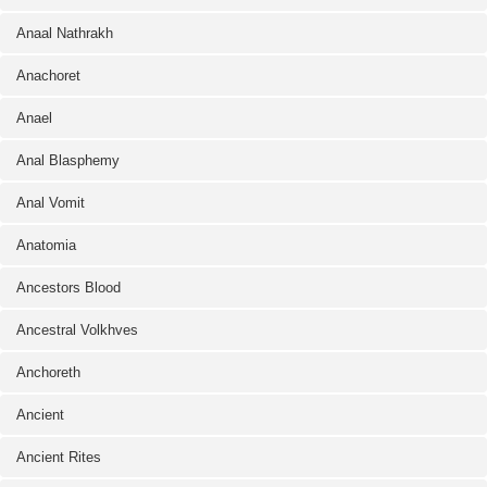
Anaal Nathrakh
Anachoret
Anael
Anal Blasphemy
Anal Vomit
Anatomia
Ancestors Blood
Ancestral Volkhves
Anchoreth
Ancient
Ancient Rites