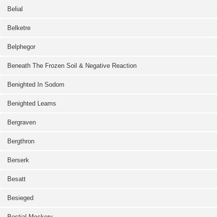
Belial
Belketre
Belphegor
Beneath The Frozen Soil & Negative Reaction
Benighted In Sodom
Benighted Leams
Bergraven
Bergthron
Berserk
Besatt
Besieged
Bestial Mockery