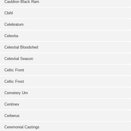
Cauldron Black Ram
Cbihl
Celebratum
Celestia
Celestial Bloodshed
Celestial Season
Celtic Front
Celtic Frost
Cemetery Urn
Centinex
Cerberus
Ceremonial Castings