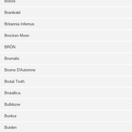
Bosse
Branikald
Britannia Infernus
Brocken Moon
BRÒN
Brumalis
Brume D'Automne
Brutal Truth
Brutallica
Bulldozer
Bunkur
Burden