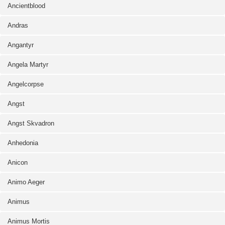
Ancientblood
Andras
Angantyr
Angela Martyr
Angelcorpse
Angst
Angst Skvadron
Anhedonia
Anicon
Animo Aeger
Animus
Animus Mortis