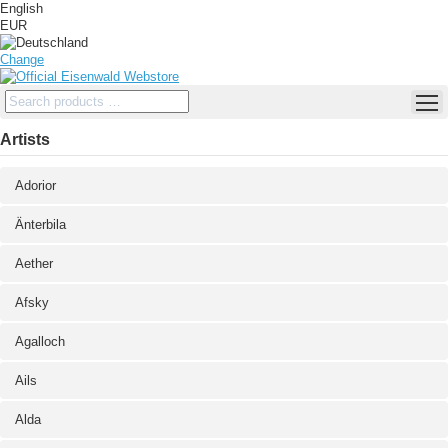
English
EUR
Change
Artists
Adorior
Änterbila
Aether
Afsky
Agalloch
Ails
Alda