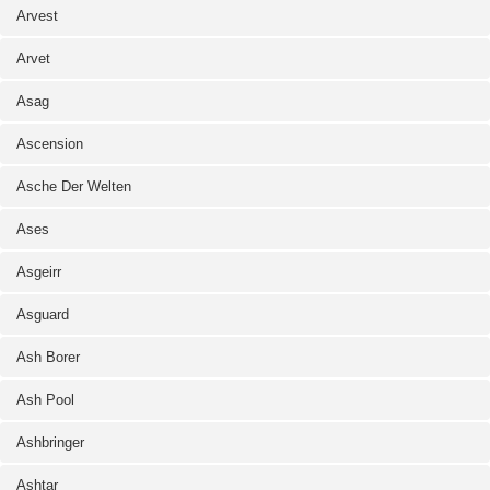
Arvest
Arvet
Asag
Ascension
Asche Der Welten
Ases
Asgeirr
Asguard
Ash Borer
Ash Pool
Ashbringer
Ashtar