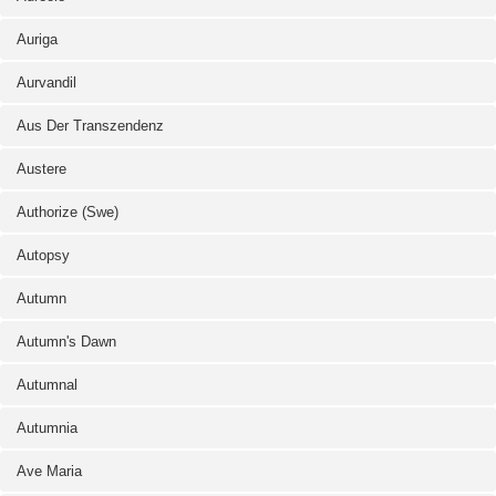
Auriga
Aurvandil
Aus Der Transzendenz
Austere
Authorize (Swe)
Autopsy
Autumn
Autumn's Dawn
Autumnal
Autumnia
Ave Maria