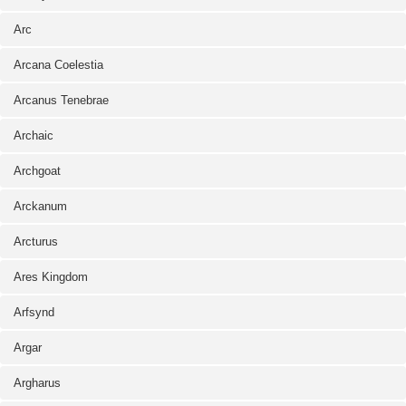
Arc
Arcana Coelestia
Arcanus Tenebrae
Archaic
Archgoat
Arckanum
Arcturus
Ares Kingdom
Arfsynd
Argar
Argharus