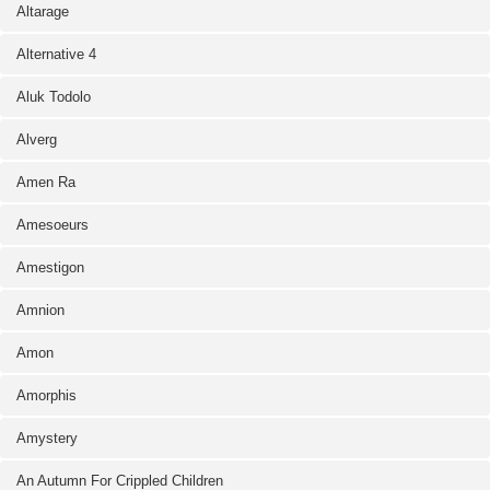
Altarage
Alternative 4
Aluk Todolo
Alverg
Amen Ra
Amesoeurs
Amestigon
Amnion
Amon
Amorphis
Amystery
An Autumn For Crippled Children