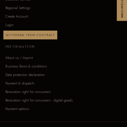
MAILINGLIST
Regional Settings
Create Account
Login
WITHDRAW FROM CONTRACT
INFORMATION
About us / Imprint
Business Terms & conditions
Data protection declaration
Payment & dispatch
Revocation right for consumers
Revocation right for consumers - digital goods
Payment options