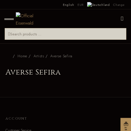
English
EUR
Change
Home
Artists
Averse Sefira
Averse Sefira
ACCOUNT
Customer Service