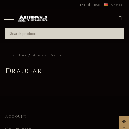
English
EUR
Change
Home
Artists
Draugar
Draugar
ACCOUNT
Customer Service