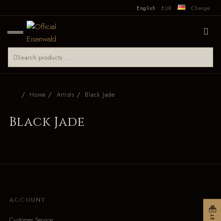
English
EUR
Change
Home
Artists
Black Jade
Black Jade
ACCOUNT
Customer Service