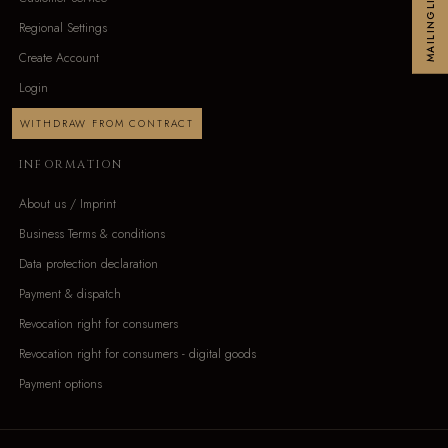
MAILINGLIST
Regional Settings
Create Account
Login
WITHDRAW FROM CONTRACT
INFORMATION
About us / Imprint
Business Terms & conditions
Data protection declaration
Payment & dispatch
Revocation right for consumers
Revocation right for consumers - digital goods
Payment options